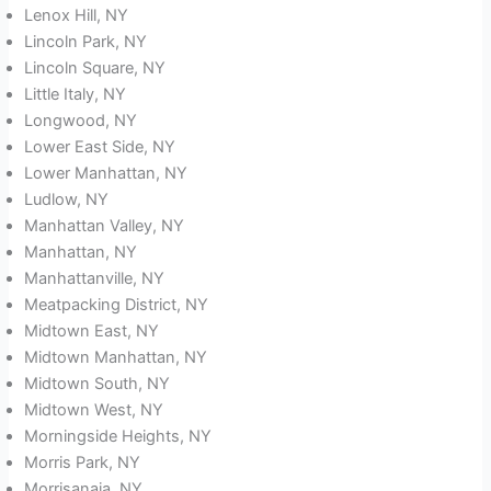
Lenox Hill, NY
Lincoln Park, NY
Lincoln Square, NY
Little Italy, NY
Longwood, NY
Lower East Side, NY
Lower Manhattan, NY
Ludlow, NY
Manhattan Valley, NY
Manhattan, NY
Manhattanville, NY
Meatpacking District, NY
Midtown East, NY
Midtown Manhattan, NY
Midtown South, NY
Midtown West, NY
Morningside Heights, NY
Morris Park, NY
Morrisanaia, NY