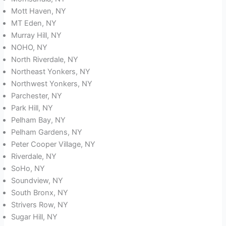
Mott Haven, NY
MT Eden, NY
Murray Hill, NY
NOHO, NY
North Riverdale, NY
Northeast Yonkers, NY
Northwest Yonkers, NY
Parchester, NY
Park Hill, NY
Pelham Bay, NY
Pelham Gardens, NY
Peter Cooper Village, NY
Riverdale, NY
SoHo, NY
Soundview, NY
South Bronx, NY
Strivers Row, NY
Sugar Hill, NY