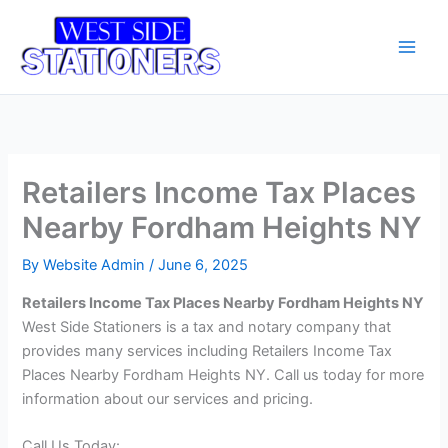
Skip
Main
to
Men
content
Retailers Income Tax Places
Nearby Fordham Heights NY
By
Website Admin
/
June 6, 2025
Retailers Income Tax Places Nearby Fordham Heights NY
West Side Stationers is a tax and notary company that
provides many services including Retailers Income Tax
Places Nearby Fordham Heights NY. Call us today for more
information about our services and pricing.
Call Us Today: