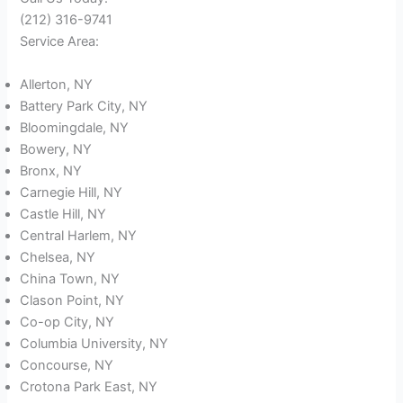
(212) 316-9741
Service Area:
Allerton, NY
Battery Park City, NY
Bloomingdale, NY
Bowery, NY
Bronx, NY
Carnegie Hill, NY
Castle Hill, NY
Central Harlem, NY
Chelsea, NY
China Town, NY
Clason Point, NY
Co-op City, NY
Columbia University, NY
Concourse, NY
Crotona Park East, NY