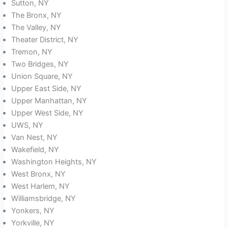
Sutton, NY
The Bronx, NY
The Valley, NY
Theater District, NY
Tremon, NY
Two Bridges, NY
Union Square, NY
Upper East Side, NY
Upper Manhattan, NY
Upper West Side, NY
UWS, NY
Van Nest, NY
Wakefield, NY
Washington Heights, NY
West Bronx, NY
West Harlem, NY
Williamsbridge, NY
Yonkers, NY
Yorkville, NY