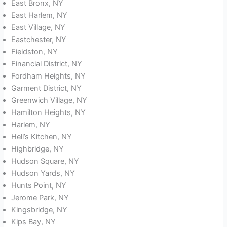
East Bronx, NY
East Harlem, NY
East Village, NY
Eastchester, NY
Fieldston, NY
Financial District, NY
Fordham Heights, NY
Garment District, NY
Greenwich Village, NY
Hamilton Heights, NY
Harlem, NY
Hell’s Kitchen, NY
Highbridge, NY
Hudson Square, NY
Hudson Yards, NY
Hunts Point, NY
Jerome Park, NY
Kingsbridge, NY
Kips Bay, NY