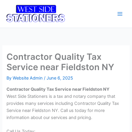
Skip
Main
to
Men
content
Contractor Quality Tax
Service near Fieldston NY
By
Website Admin
/
June 6, 2025
Contractor Quality Tax Service near Fieldston NY
West Side Stationers is a tax and notary company that
provides many services including Contractor Quality Tax
Service near Fieldston NY. Call us today for more
information about our services and pricing.
Call Us Today: