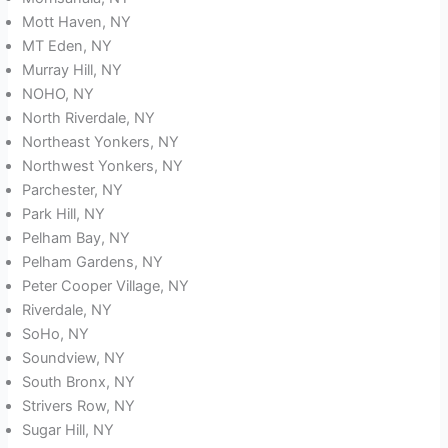
Mott Haven, NY
MT Eden, NY
Murray Hill, NY
NOHO, NY
North Riverdale, NY
Northeast Yonkers, NY
Northwest Yonkers, NY
Parchester, NY
Park Hill, NY
Pelham Bay, NY
Pelham Gardens, NY
Peter Cooper Village, NY
Riverdale, NY
SoHo, NY
Soundview, NY
South Bronx, NY
Strivers Row, NY
Sugar Hill, NY