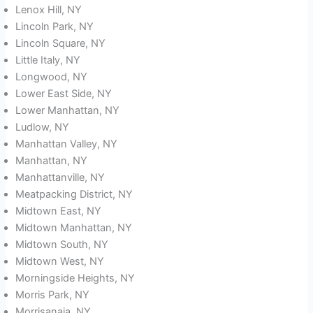
Lenox Hill, NY
Lincoln Park, NY
Lincoln Square, NY
Little Italy, NY
Longwood, NY
Lower East Side, NY
Lower Manhattan, NY
Ludlow, NY
Manhattan Valley, NY
Manhattan, NY
Manhattanville, NY
Meatpacking District, NY
Midtown East, NY
Midtown Manhattan, NY
Midtown South, NY
Midtown West, NY
Morningside Heights, NY
Morris Park, NY
Morrisanaia, NY