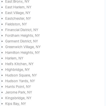
East Bronx, NY
East Harlem, NY
East Village, NY
Eastchester, NY
Fieldston, NY
Financial District, NY
Fordham Heights, NY
Garment District, NY
Greenwich Village, NY
Hamilton Heights, NY
Harlem, NY
Hell’s Kitchen, NY
Highbridge, NY
Hudson Square, NY
Hudson Yards, NY
Hunts Point, NY
Jerome Park, NY
Kingsbridge, NY
Kips Bay, NY