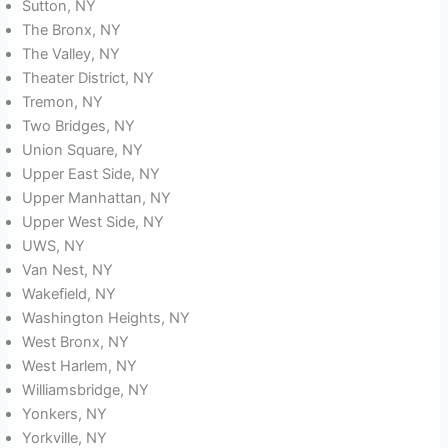
Sutton, NY
The Bronx, NY
The Valley, NY
Theater District, NY
Tremon, NY
Two Bridges, NY
Union Square, NY
Upper East Side, NY
Upper Manhattan, NY
Upper West Side, NY
UWS, NY
Van Nest, NY
Wakefield, NY
Washington Heights, NY
West Bronx, NY
West Harlem, NY
Williamsbridge, NY
Yonkers, NY
Yorkville, NY