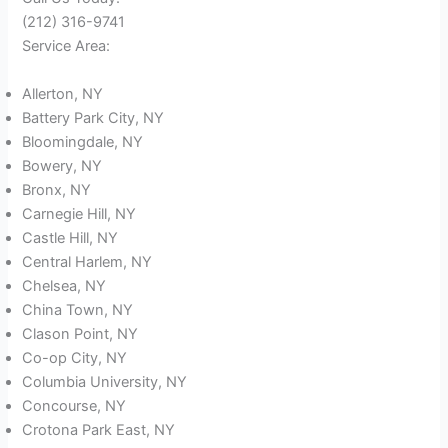
(212) 316-9741
Service Area:
Allerton, NY
Battery Park City, NY
Bloomingdale, NY
Bowery, NY
Bronx, NY
Carnegie Hill, NY
Castle Hill, NY
Central Harlem, NY
Chelsea, NY
China Town, NY
Clason Point, NY
Co-op City, NY
Columbia University, NY
Concourse, NY
Crotona Park East, NY