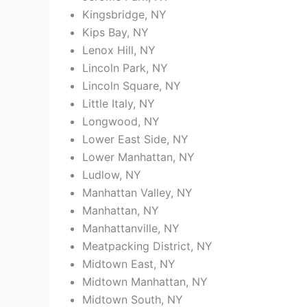
Kingsbridge, NY
Kips Bay, NY
Lenox Hill, NY
Lincoln Park, NY
Lincoln Square, NY
Little Italy, NY
Longwood, NY
Lower East Side, NY
Lower Manhattan, NY
Ludlow, NY
Manhattan Valley, NY
Manhattan, NY
Manhattanville, NY
Meatpacking District, NY
Midtown East, NY
Midtown Manhattan, NY
Midtown South, NY