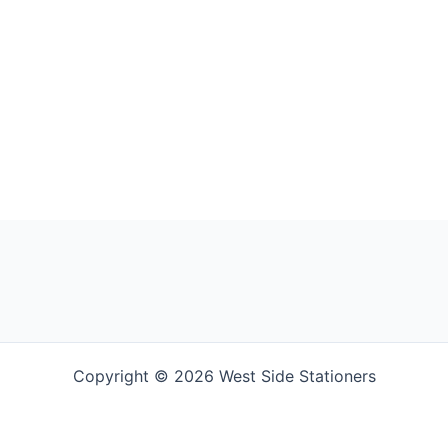
Copyright © 2026 West Side Stationers