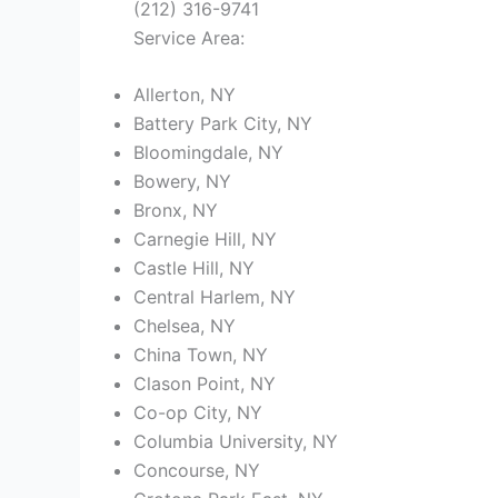
(212) 316-9741
Service Area:
Allerton, NY
Battery Park City, NY
Bloomingdale, NY
Bowery, NY
Bronx, NY
Carnegie Hill, NY
Castle Hill, NY
Central Harlem, NY
Chelsea, NY
China Town, NY
Clason Point, NY
Co-op City, NY
Columbia University, NY
Concourse, NY