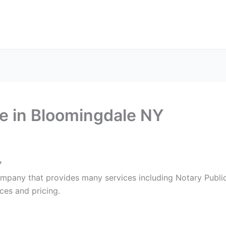
ax Services
Notary Services
Office Supplies
Cont
e in Bloomingdale NY
Y
ompany that provides many services including Notary Public
ces and pricing.