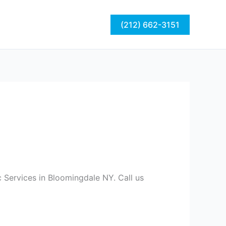
act
Blog
(212) 662-3151
 Services in Bloomingdale NY. Call us