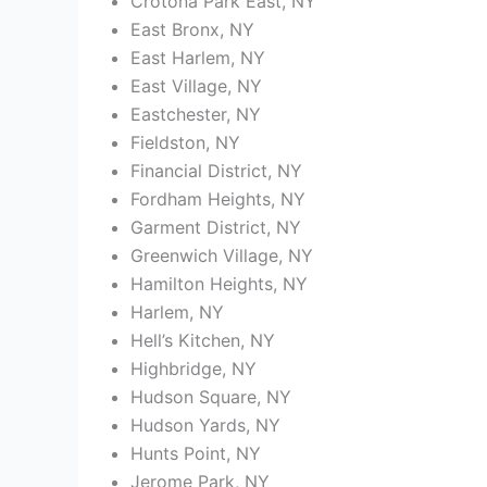
Crotona Park East, NY
East Bronx, NY
East Harlem, NY
East Village, NY
Eastchester, NY
Fieldston, NY
Financial District, NY
Fordham Heights, NY
Garment District, NY
Greenwich Village, NY
Hamilton Heights, NY
Harlem, NY
Hell’s Kitchen, NY
Highbridge, NY
Hudson Square, NY
Hudson Yards, NY
Hunts Point, NY
Jerome Park, NY