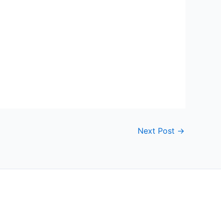
Next Post
→