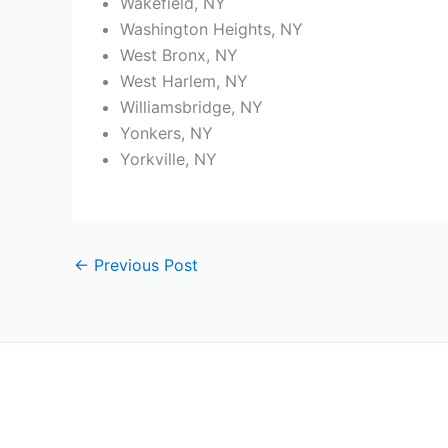
Wakefield, NY
Washington Heights, NY
West Bronx, NY
West Harlem, NY
Williamsbridge, NY
Yonkers, NY
Yorkville, NY
←
Previous Post