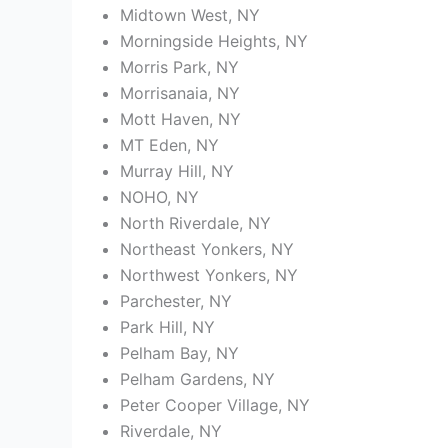
Midtown West, NY
Morningside Heights, NY
Morris Park, NY
Morrisanaia, NY
Mott Haven, NY
MT Eden, NY
Murray Hill, NY
NOHO, NY
North Riverdale, NY
Northeast Yonkers, NY
Northwest Yonkers, NY
Parchester, NY
Park Hill, NY
Pelham Bay, NY
Pelham Gardens, NY
Peter Cooper Village, NY
Riverdale, NY