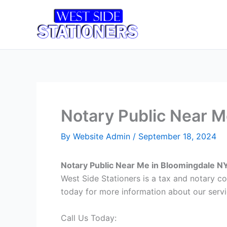
Skip
to
Home
T
content
Notary Public Near M
By
Website Admin
/
September 18, 2024
Notary Public Near Me in Bloomingdale N
West Side Stationers is a tax and notary c
today for more information about our servi
Call Us Today: