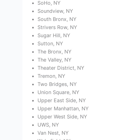
SoHo, NY
Soundview, NY
South Bronx, NY
Strivers Row, NY
Sugar Hill, NY
Sutton, NY
The Bronx, NY
The Valley, NY
Theater District, NY
Tremon, NY
Two Bridges, NY
Union Square, NY
Upper East Side, NY
Upper Manhattan, NY
Upper West Side, NY
UWS, NY
Van Nest, NY