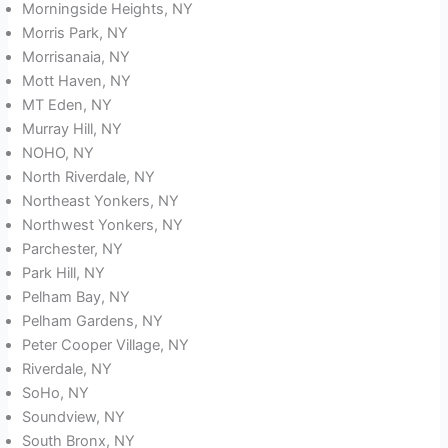
Morningside Heights, NY
Morris Park, NY
Morrisanaia, NY
Mott Haven, NY
MT Eden, NY
Murray Hill, NY
NOHO, NY
North Riverdale, NY
Northeast Yonkers, NY
Northwest Yonkers, NY
Parchester, NY
Park Hill, NY
Pelham Bay, NY
Pelham Gardens, NY
Peter Cooper Village, NY
Riverdale, NY
SoHo, NY
Soundview, NY
South Bronx, NY