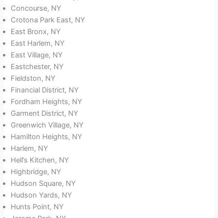
Concourse, NY
Crotona Park East, NY
East Bronx, NY
East Harlem, NY
East Village, NY
Eastchester, NY
Fieldston, NY
Financial District, NY
Fordham Heights, NY
Garment District, NY
Greenwich Village, NY
Hamilton Heights, NY
Harlem, NY
Hell’s Kitchen, NY
Highbridge, NY
Hudson Square, NY
Hudson Yards, NY
Hunts Point, NY