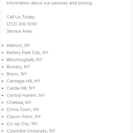
information about our services and pricing.
Call Us Today:
(212) 316-9741
Service Area:
Allerton, NY
Battery Park City, NY
Bloomingdale, NY
Bowery, NY
Bronx, NY
Carnegie Hill, NY
Castle Hill, NY
Central Harlem, NY
Chelsea, NY
China Town, NY
Clason Point, NY
Co-op City, NY
Columbia University, NY