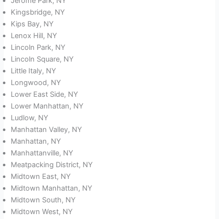
Jerome Park, NY
Kingsbridge, NY
Kips Bay, NY
Lenox Hill, NY
Lincoln Park, NY
Lincoln Square, NY
Little Italy, NY
Longwood, NY
Lower East Side, NY
Lower Manhattan, NY
Ludlow, NY
Manhattan Valley, NY
Manhattan, NY
Manhattanville, NY
Meatpacking District, NY
Midtown East, NY
Midtown Manhattan, NY
Midtown South, NY
Midtown West, NY