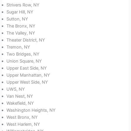
Strivers Row, NY
Sugar Hill, NY
Sutton, NY
The Bronx, NY
The Valley, NY
Theater District, NY
Tremon, NY
Two Bridges, NY
Union Square, NY
Upper East Side, NY
Upper Manhattan, NY
Upper West Side, NY
UWS, NY
Van Nest, NY
Wakefield, NY
Washington Heights, NY
West Bronx, NY
West Harlem, NY