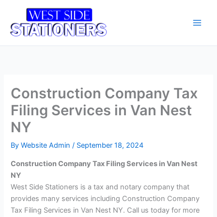
Skip
Main
to
Men
content
Construction Company Tax
Filing Services in Van Nest
NY
By
Website Admin
/
September 18, 2024
Construction Company Tax Filing Services in Van Nest
NY
West Side Stationers is a tax and notary company that
provides many services including Construction Company
Tax Filing Services in Van Nest NY. Call us today for more