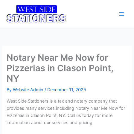
Skip
Main
to
Men
content
Notary Near Me Now for
Pizzerias in Clason Point,
NY
By
Website Admin
/
December 11, 2025
West Side Stationers is a tax and notary company that
provides many services including Notary Near Me Now for
Pizzerias in Clason Point, NY. Call us today for more
information about our services and pricing.