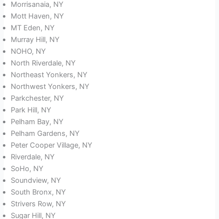
Morrisanaia, NY
Mott Haven, NY
MT Eden, NY
Murray Hill, NY
NOHO, NY
North Riverdale, NY
Northeast Yonkers, NY
Northwest Yonkers, NY
Parkchester, NY
Park Hill, NY
Pelham Bay, NY
Pelham Gardens, NY
Peter Cooper Village, NY
Riverdale, NY
SoHo, NY
Soundview, NY
South Bronx, NY
Strivers Row, NY
Sugar Hill, NY