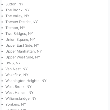
Sutton, NY
The Bronx, NY
The Valley, NY
Theater District, NY
Tremon, NY
Two Bridges, NY
Union Square, NY
Upper East Side, NY
Upper Manhattan, NY
Upper West Side, NY
UWS, NY
Van Nest, NY
Wakefield, NY
Washington Heights, NY
West Bronx, NY
West Harlem, NY
Williamsbridge, NY
Yonkers, NY