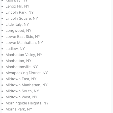
Kips Bay, NY
Lenox Hill, NY
Lincoln Park, NY
Lincoln Square, NY
Little Italy, NY
Longwood, NY
Lower East Side, NY
Lower Manhattan, NY
Ludlow, NY
Manhattan Valley, NY
Manhattan, NY
Manhattanville, NY
Meatpacking District, NY
Midtown East, NY
Midtown Manhattan, NY
Midtown South, NY
Midtown West, NY
Morningside Heights, NY
Morris Park, NY