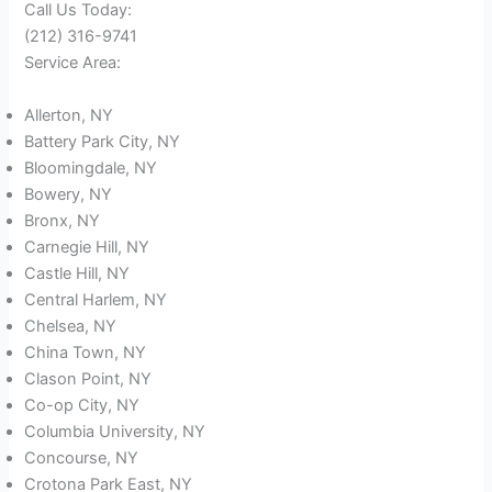
Call Us Today:
(212) 316-9741
Service Area:
Allerton, NY
Battery Park City, NY
Bloomingdale, NY
Bowery, NY
Bronx, NY
Carnegie Hill, NY
Castle Hill, NY
Central Harlem, NY
Chelsea, NY
China Town, NY
Clason Point, NY
Co-op City, NY
Columbia University, NY
Concourse, NY
Crotona Park East, NY