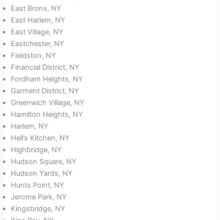
East Bronx, NY
East Harlem, NY
East Village, NY
Eastchester, NY
Fieldston, NY
Financial District, NY
Fordham Heights, NY
Garment District, NY
Greenwich Village, NY
Hamilton Heights, NY
Harlem, NY
Hell’s Kitchen, NY
Highbridge, NY
Hudson Square, NY
Hudson Yards, NY
Hunts Point, NY
Jerome Park, NY
Kingsbridge, NY