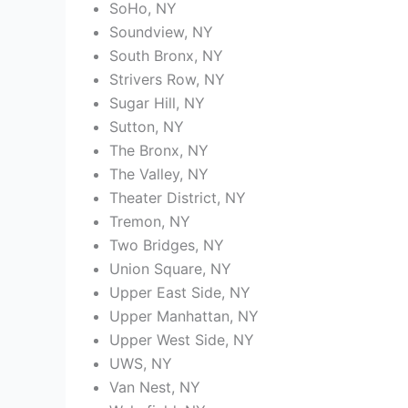
SoHo, NY
Soundview, NY
South Bronx, NY
Strivers Row, NY
Sugar Hill, NY
Sutton, NY
The Bronx, NY
The Valley, NY
Theater District, NY
Tremon, NY
Two Bridges, NY
Union Square, NY
Upper East Side, NY
Upper Manhattan, NY
Upper West Side, NY
UWS, NY
Van Nest, NY