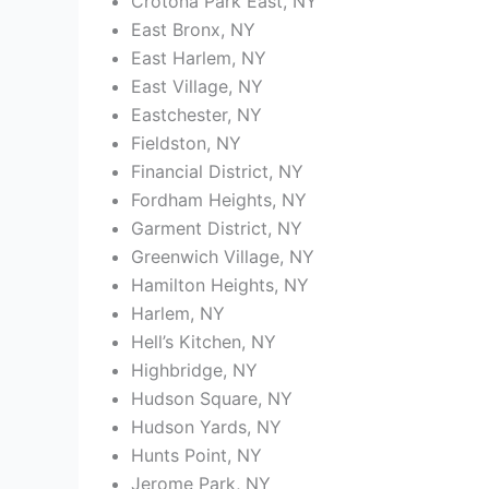
Crotona Park East, NY
East Bronx, NY
East Harlem, NY
East Village, NY
Eastchester, NY
Fieldston, NY
Financial District, NY
Fordham Heights, NY
Garment District, NY
Greenwich Village, NY
Hamilton Heights, NY
Harlem, NY
Hell’s Kitchen, NY
Highbridge, NY
Hudson Square, NY
Hudson Yards, NY
Hunts Point, NY
Jerome Park, NY