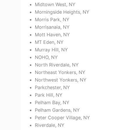
Midtown West, NY
Morningside Heights, NY
Morris Park, NY
Morrisanaia, NY
Mott Haven, NY
MT Eden, NY
Murray Hill, NY
NOHO, NY
North Riverdale, NY
Northeast Yonkers, NY
Northwest Yonkers, NY
Parkchester, NY
Park Hill, NY
Pelham Bay, NY
Pelham Gardens, NY
Peter Cooper Village, NY
Riverdale, NY