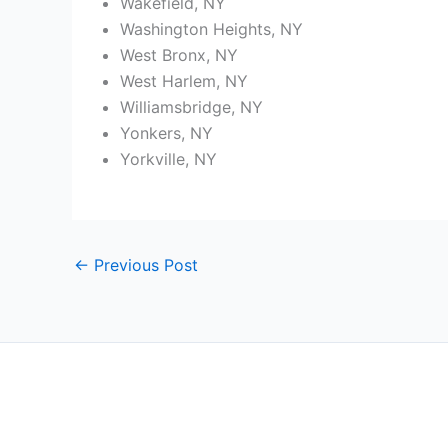
Wakefield, NY
Washington Heights, NY
West Bronx, NY
West Harlem, NY
Williamsbridge, NY
Yonkers, NY
Yorkville, NY
←
Previous Post