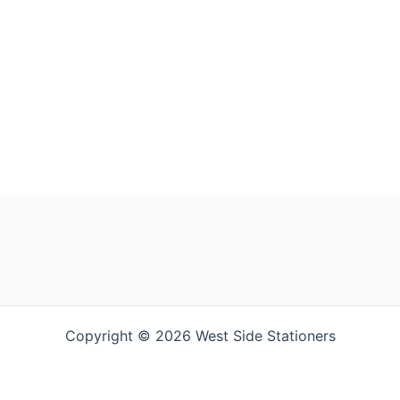
Copyright © 2026 West Side Stationers