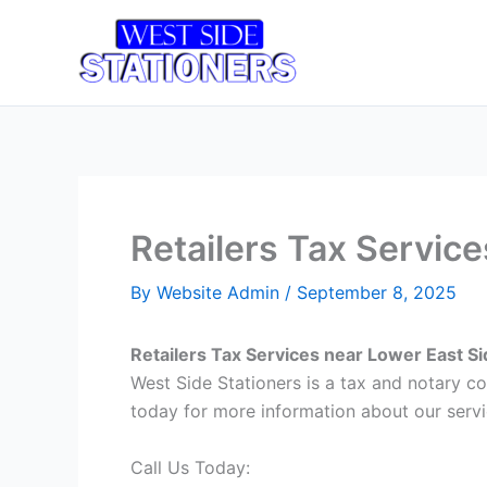
Skip
to
Home
T
content
Retailers Tax Servic
By
Website Admin
/
September 8, 2025
Retailers Tax Services near Lower East S
West Side Stationers is a tax and notary c
today for more information about our servi
Call Us Today: