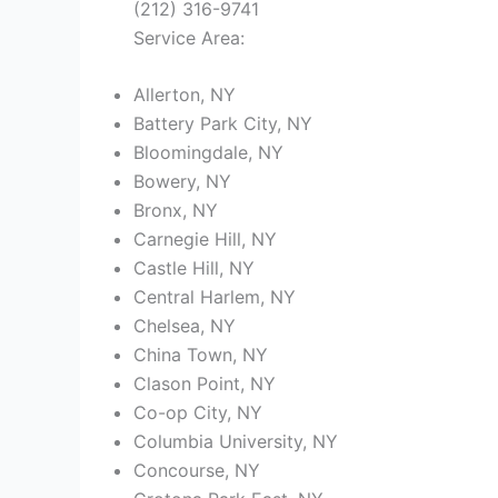
(212) 316-9741
Service Area:
Allerton, NY
Battery Park City, NY
Bloomingdale, NY
Bowery, NY
Bronx, NY
Carnegie Hill, NY
Castle Hill, NY
Central Harlem, NY
Chelsea, NY
China Town, NY
Clason Point, NY
Co-op City, NY
Columbia University, NY
Concourse, NY