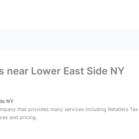
ax Services
Notary Services
Office Supplies
Cont
es near Lower East Side NY
ide NY
ompany that provides many services including Retailers Tax
ces and pricing.