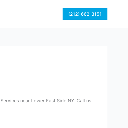
act
Blog
(212) 662-3151
 Services near Lower East Side NY. Call us