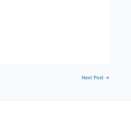
Next Post
→