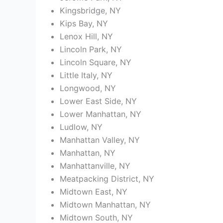
Kingsbridge, NY
Kips Bay, NY
Lenox Hill, NY
Lincoln Park, NY
Lincoln Square, NY
Little Italy, NY
Longwood, NY
Lower East Side, NY
Lower Manhattan, NY
Ludlow, NY
Manhattan Valley, NY
Manhattan, NY
Manhattanville, NY
Meatpacking District, NY
Midtown East, NY
Midtown Manhattan, NY
Midtown South, NY