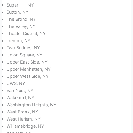
Sugar Hill, NY
Sutton, NY
The Bronx, NY
The Valley, NY
Theater District, NY
Tremon, NY
Two Bridges, NY
Union Square, NY
Upper East Side, NY
Upper Manhattan, NY
Upper West Side, NY
UWS, NY
Van Nest, NY
Wakefield, NY
Washington Heights, NY
West Bronx, NY
West Harlem, NY
Williamsbridge, NY