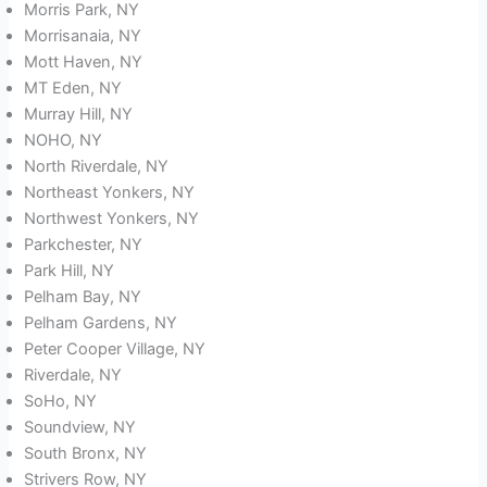
Morris Park, NY
Morrisanaia, NY
Mott Haven, NY
MT Eden, NY
Murray Hill, NY
NOHO, NY
North Riverdale, NY
Northeast Yonkers, NY
Northwest Yonkers, NY
Parkchester, NY
Park Hill, NY
Pelham Bay, NY
Pelham Gardens, NY
Peter Cooper Village, NY
Riverdale, NY
SoHo, NY
Soundview, NY
South Bronx, NY
Strivers Row, NY