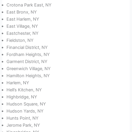
Crotona Park East, NY
East Bronx, NY
East Harlem, NY
East Village, NY
Eastchester, NY
Fieldston, NY
Financial District, NY
Fordham Heights, NY
Garment District, NY
Greenwich Village, NY
Hamilton Heights, NY
Harlem, NY
Hell’s Kitchen, NY
Highbridge, NY
Hudson Square, NY
Hudson Yards, NY
Hunts Point, NY
Jerome Park, NY