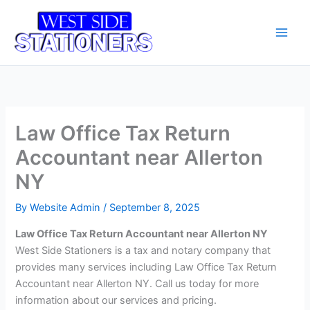
Skip
Main
to
Men
content
Law Office Tax Return
Accountant near Allerton
NY
By
Website Admin
/
September 8, 2025
Law Office Tax Return Accountant near Allerton NY
West Side Stationers is a tax and notary company that
provides many services including Law Office Tax Return
Accountant near Allerton NY. Call us today for more
information about our services and pricing.