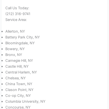
Call Us Today:
(212) 316-9741
Service Area:
Allerton, NY
Battery Park City, NY
Bloomingdale, NY
Bowery, NY
Bronx, NY
Carnegie Hill, NY
Castle Hill, NY
Central Harlem, NY
Chelsea, NY
China Town, NY
Clason Point, NY
Co-op City, NY
Columbia University, NY
Concourse, NY