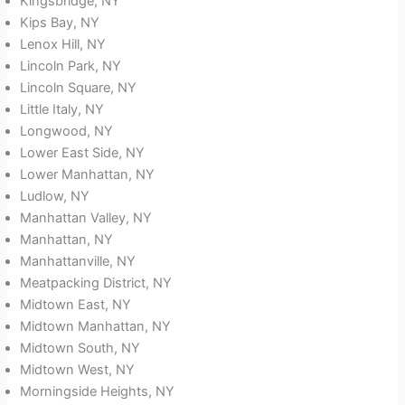
Kingsbridge, NY
Kips Bay, NY
Lenox Hill, NY
Lincoln Park, NY
Lincoln Square, NY
Little Italy, NY
Longwood, NY
Lower East Side, NY
Lower Manhattan, NY
Ludlow, NY
Manhattan Valley, NY
Manhattan, NY
Manhattanville, NY
Meatpacking District, NY
Midtown East, NY
Midtown Manhattan, NY
Midtown South, NY
Midtown West, NY
Morningside Heights, NY