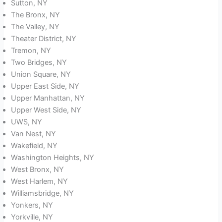
Sutton, NY
The Bronx, NY
The Valley, NY
Theater District, NY
Tremon, NY
Two Bridges, NY
Union Square, NY
Upper East Side, NY
Upper Manhattan, NY
Upper West Side, NY
UWS, NY
Van Nest, NY
Wakefield, NY
Washington Heights, NY
West Bronx, NY
West Harlem, NY
Williamsbridge, NY
Yonkers, NY
Yorkville, NY