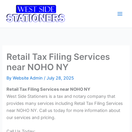
Skip
Main
to
Men
content
Retail Tax Filing Services
near NOHO NY
By
Website Admin
/
July 28, 2025
Retail Tax Filing Services near NOHO NY
West Side Stationers is a tax and notary company that
provides many services including Retail Tax Filing Services
near NOHO NY. Call us today for more information about
our services and pricing.
Call Us Today: