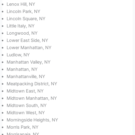
Lenox Hill, NY
Lincoln Park, NY
Lincoln Square, NY
Little Italy, NY
Longwood, NY
Lower East Side, NY
Lower Manhattan, NY
Ludlow, NY
Manhattan Valley, NY
Manhattan, NY
Manhattanville, NY
Meatpacking District, NY
Midtown East, NY
Midtown Manhattan, NY
Midtown South, NY
Midtown West, NY
Morningside Heights, NY
Morris Park, NY
Morrisanaia, NY