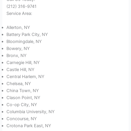
(212) 316-9741
Service Area:
Allerton, NY
Battery Park City, NY
Bloomingdale, NY
Bowery, NY
Bronx, NY
Carnegie Hill, NY
Castle Hill, NY
Central Harlem, NY
Chelsea, NY
China Town, NY
Clason Point, NY
Co-op City, NY
Columbia University, NY
Concourse, NY
Crotona Park East, NY