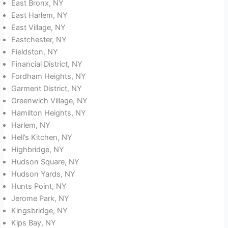
East Bronx, NY
East Harlem, NY
East Village, NY
Eastchester, NY
Fieldston, NY
Financial District, NY
Fordham Heights, NY
Garment District, NY
Greenwich Village, NY
Hamilton Heights, NY
Harlem, NY
Hell’s Kitchen, NY
Highbridge, NY
Hudson Square, NY
Hudson Yards, NY
Hunts Point, NY
Jerome Park, NY
Kingsbridge, NY
Kips Bay, NY