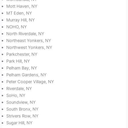
Mott Haven, NY
MT Eden, NY
Murray Hill, NY
NOHO, NY
North Riverdale, NY
Northeast Yonkers, NY
Northwest Yonkers, NY
Parkchester, NY
Park Hill, NY
Pelham Bay, NY
Pelham Gardens, NY
Peter Cooper Village, NY
Riverdale, NY
SoHo, NY
Soundview, NY
South Bronx, NY
Strivers Row, NY
Sugar Hill, NY