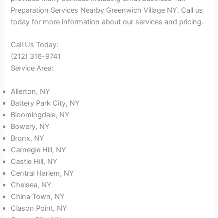
Preparation Services Nearby Greenwich Village NY. Call us
today for more information about our services and pricing.
Call Us Today:
(212) 316-9741
Service Area:
Allerton, NY
Battery Park City, NY
Bloomingdale, NY
Bowery, NY
Bronx, NY
Carnegie Hill, NY
Castle Hill, NY
Central Harlem, NY
Chelsea, NY
China Town, NY
Clason Point, NY