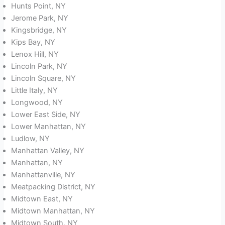
Hunts Point, NY
Jerome Park, NY
Kingsbridge, NY
Kips Bay, NY
Lenox Hill, NY
Lincoln Park, NY
Lincoln Square, NY
Little Italy, NY
Longwood, NY
Lower East Side, NY
Lower Manhattan, NY
Ludlow, NY
Manhattan Valley, NY
Manhattan, NY
Manhattanville, NY
Meatpacking District, NY
Midtown East, NY
Midtown Manhattan, NY
Midtown South, NY