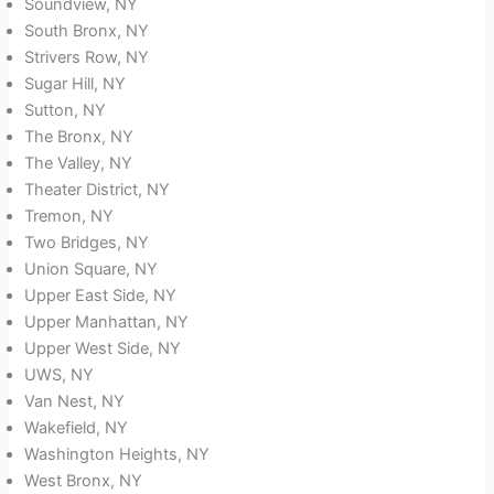
Soundview, NY
South Bronx, NY
Strivers Row, NY
Sugar Hill, NY
Sutton, NY
The Bronx, NY
The Valley, NY
Theater District, NY
Tremon, NY
Two Bridges, NY
Union Square, NY
Upper East Side, NY
Upper Manhattan, NY
Upper West Side, NY
UWS, NY
Van Nest, NY
Wakefield, NY
Washington Heights, NY
West Bronx, NY