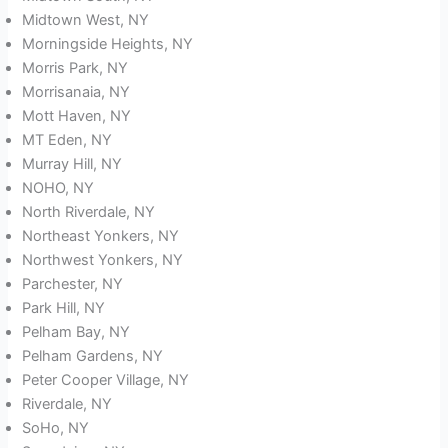
Midtown West, NY
Morningside Heights, NY
Morris Park, NY
Morrisanaia, NY
Mott Haven, NY
MT Eden, NY
Murray Hill, NY
NOHO, NY
North Riverdale, NY
Northeast Yonkers, NY
Northwest Yonkers, NY
Parchester, NY
Park Hill, NY
Pelham Bay, NY
Pelham Gardens, NY
Peter Cooper Village, NY
Riverdale, NY
SoHo, NY