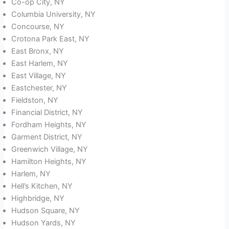
Co-op City, NY
Columbia University, NY
Concourse, NY
Crotona Park East, NY
East Bronx, NY
East Harlem, NY
East Village, NY
Eastchester, NY
Fieldston, NY
Financial District, NY
Fordham Heights, NY
Garment District, NY
Greenwich Village, NY
Hamilton Heights, NY
Harlem, NY
Hell’s Kitchen, NY
Highbridge, NY
Hudson Square, NY
Hudson Yards, NY