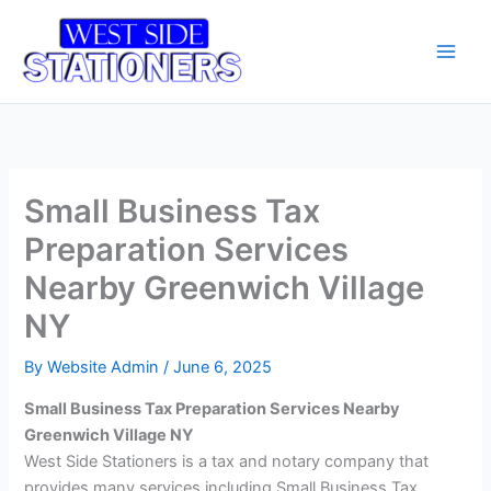
Skip
Main
to
Men
content
Small Business Tax
Preparation Services
Nearby Greenwich Village
NY
By
Website Admin
/
June 6, 2025
Small Business Tax Preparation Services Nearby
Greenwich Village NY
West Side Stationers is a tax and notary company that
provides many services including Small Business Tax