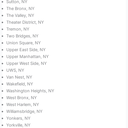
Sutton, NY
The Bronx, NY
The Valley, NY
Theater District, NY
Tremon, NY
Two Bridges, NY
Union Square, NY
Upper East Side, NY
Upper Manhattan, NY
Upper West Side, NY
UWS, NY
Van Nest, NY
Wakefield, NY
Washington Heights, NY
West Bronx, NY
West Harlem, NY
Williamsbridge, NY
Yonkers, NY
Yorkville, NY