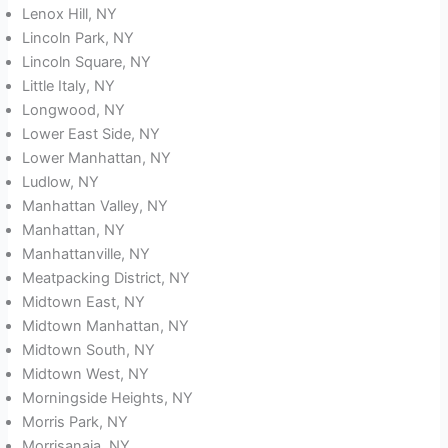
Lenox Hill, NY
Lincoln Park, NY
Lincoln Square, NY
Little Italy, NY
Longwood, NY
Lower East Side, NY
Lower Manhattan, NY
Ludlow, NY
Manhattan Valley, NY
Manhattan, NY
Manhattanville, NY
Meatpacking District, NY
Midtown East, NY
Midtown Manhattan, NY
Midtown South, NY
Midtown West, NY
Morningside Heights, NY
Morris Park, NY
Morrisanaia, NY