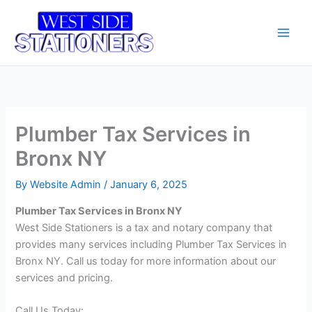
Skip
Main
to
Men
content
Plumber Tax Services in
Bronx NY
By
Website Admin
/
January 6, 2025
Plumber Tax Services in Bronx NY
West Side Stationers is a tax and notary company that
provides many services including Plumber Tax Services in
Bronx NY. Call us today for more information about our
services and pricing.
Call Us Today: