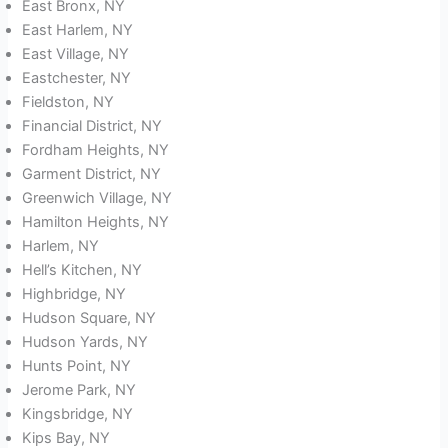
East Bronx, NY
East Harlem, NY
East Village, NY
Eastchester, NY
Fieldston, NY
Financial District, NY
Fordham Heights, NY
Garment District, NY
Greenwich Village, NY
Hamilton Heights, NY
Harlem, NY
Hell’s Kitchen, NY
Highbridge, NY
Hudson Square, NY
Hudson Yards, NY
Hunts Point, NY
Jerome Park, NY
Kingsbridge, NY
Kips Bay, NY