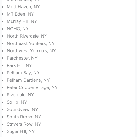
Mott Haven, NY
MT Eden, NY
Murray Hill, NY
NOHO, NY
North Riverdale, NY
Northeast Yonkers, NY
Northwest Yonkers, NY
Parchester, NY
Park Hill, NY
Pelham Bay, NY
Pelham Gardens, NY
Peter Cooper Village, NY
Riverdale, NY
SoHo, NY
Soundview, NY
South Bronx, NY
Strivers Row, NY
Sugar Hill, NY