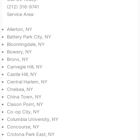
(212) 316-9741
Service Area:
Allerton, NY
Battery Park City, NY
Bloomingdale, NY
Bowery, NY
Bronx, NY
Carnegie Hill, NY
Castle Hill, NY
Central Harlem, NY
Chelsea, NY
China Town, NY
Clason Point, NY
Co-op City, NY
Columbia University, NY
Concourse, NY
Crotona Park East, NY