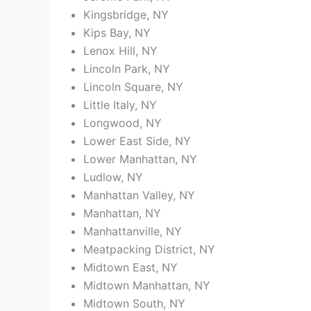
Kingsbridge, NY
Kips Bay, NY
Lenox Hill, NY
Lincoln Park, NY
Lincoln Square, NY
Little Italy, NY
Longwood, NY
Lower East Side, NY
Lower Manhattan, NY
Ludlow, NY
Manhattan Valley, NY
Manhattan, NY
Manhattanville, NY
Meatpacking District, NY
Midtown East, NY
Midtown Manhattan, NY
Midtown South, NY