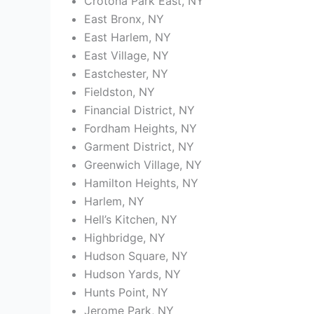
Crotona Park East, NY
East Bronx, NY
East Harlem, NY
East Village, NY
Eastchester, NY
Fieldston, NY
Financial District, NY
Fordham Heights, NY
Garment District, NY
Greenwich Village, NY
Hamilton Heights, NY
Harlem, NY
Hell’s Kitchen, NY
Highbridge, NY
Hudson Square, NY
Hudson Yards, NY
Hunts Point, NY
Jerome Park, NY