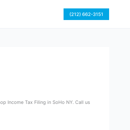
act
Blog
(212) 662-3151
op Income Tax Filing in SoHo NY. Call us