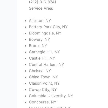
(212) 316-9741
Service Area:
Allerton, NY
Battery Park City, NY
Bloomingdale, NY
Bowery, NY
Bronx, NY
Carnegie Hill, NY
Castle Hill, NY
Central Harlem, NY
Chelsea, NY
China Town, NY
Clason Point, NY
Co-op City, NY
Columbia University, NY
Concourse, NY