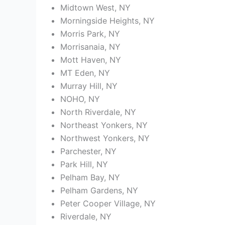
Midtown West, NY
Morningside Heights, NY
Morris Park, NY
Morrisanaia, NY
Mott Haven, NY
MT Eden, NY
Murray Hill, NY
NOHO, NY
North Riverdale, NY
Northeast Yonkers, NY
Northwest Yonkers, NY
Parchester, NY
Park Hill, NY
Pelham Bay, NY
Pelham Gardens, NY
Peter Cooper Village, NY
Riverdale, NY