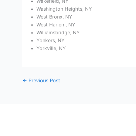
Wakefield, NY
Washington Heights, NY
West Bronx, NY
West Harlem, NY
Williamsbridge, NY
Yonkers, NY
Yorkville, NY
←
Previous Post