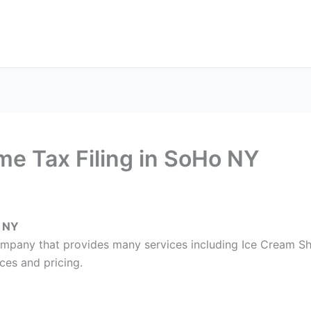
ax Services
Notary Services
Office Supplies
Cont
e Tax Filing in SoHo NY
o NY
company that provides many services including Ice Cream Sh
ces and pricing.