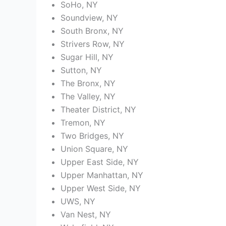
SoHo, NY
Soundview, NY
South Bronx, NY
Strivers Row, NY
Sugar Hill, NY
Sutton, NY
The Bronx, NY
The Valley, NY
Theater District, NY
Tremon, NY
Two Bridges, NY
Union Square, NY
Upper East Side, NY
Upper Manhattan, NY
Upper West Side, NY
UWS, NY
Van Nest, NY