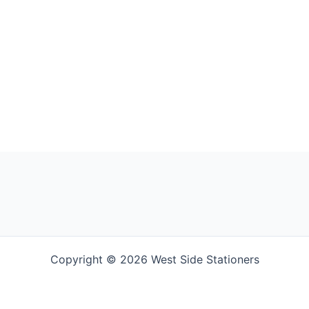
Copyright © 2026 West Side Stationers