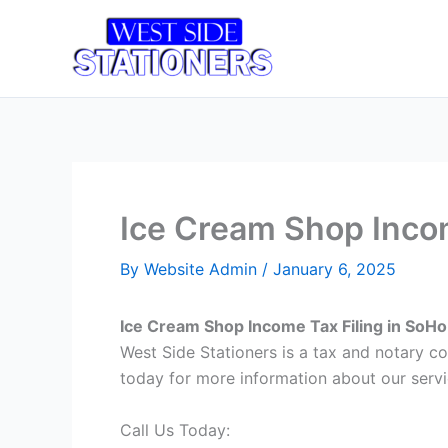
Skip
to
Home
T
content
Ice Cream Shop Incom
By
Website Admin
/
January 6, 2025
Ice Cream Shop Income Tax Filing in SoH
West Side Stationers is a tax and notary 
today for more information about our servi
Call Us Today: