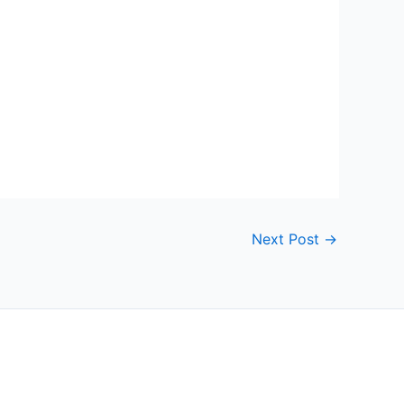
Next Post
→