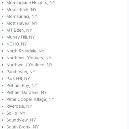
Morningside Heights, NY
Morris Park, NY
Morrisanaia, NY
Mott Haven, NY
MT Eden, NY
Murray Hill, NY
NOHO, NY
North Riverdale, NY
Northeast Yonkers, NY
Northwest Yonkers, NY
Parchester, NY
Park Hill, NY
Pelham Bay, NY
Pelham Gardens, NY
Peter Cooper Village, NY
Riverdale, NY
SoHo, NY
Soundview, NY
South Bronx, NY