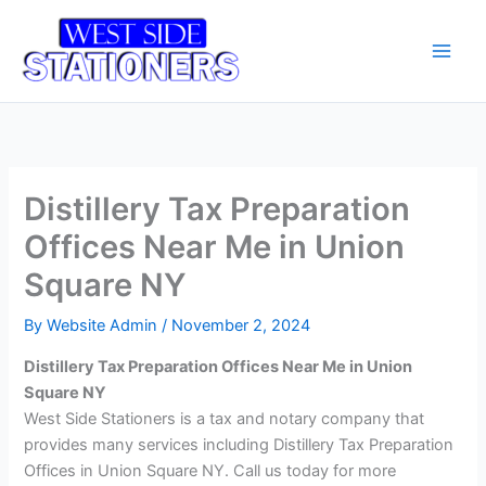
Skip
Main
to
Men
content
Distillery Tax Preparation
Offices Near Me in Union
Square NY
By
Website Admin
/
November 2, 2024
Distillery Tax Preparation Offices Near Me in Union
Square NY
West Side Stationers is a tax and notary company that
provides many services including Distillery Tax Preparation
Offices in Union Square NY. Call us today for more