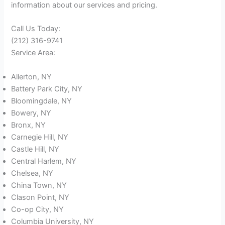
information about our services and pricing.
Call Us Today:
(212) 316-9741
Service Area:
Allerton, NY
Battery Park City, NY
Bloomingdale, NY
Bowery, NY
Bronx, NY
Carnegie Hill, NY
Castle Hill, NY
Central Harlem, NY
Chelsea, NY
China Town, NY
Clason Point, NY
Co-op City, NY
Columbia University, NY