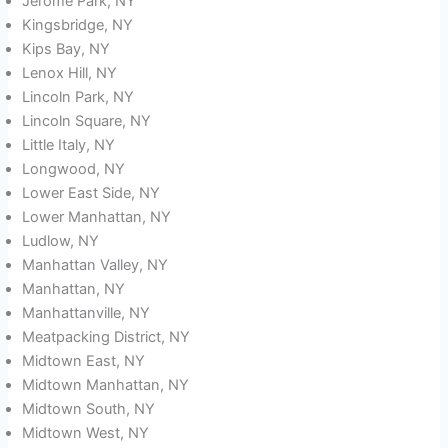
Jerome Park, NY
Kingsbridge, NY
Kips Bay, NY
Lenox Hill, NY
Lincoln Park, NY
Lincoln Square, NY
Little Italy, NY
Longwood, NY
Lower East Side, NY
Lower Manhattan, NY
Ludlow, NY
Manhattan Valley, NY
Manhattan, NY
Manhattanville, NY
Meatpacking District, NY
Midtown East, NY
Midtown Manhattan, NY
Midtown South, NY
Midtown West, NY