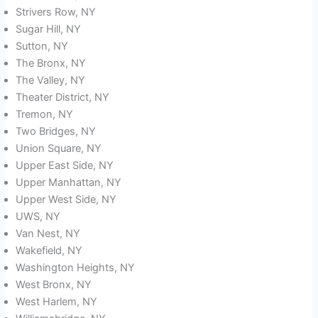
Strivers Row, NY
Sugar Hill, NY
Sutton, NY
The Bronx, NY
The Valley, NY
Theater District, NY
Tremon, NY
Two Bridges, NY
Union Square, NY
Upper East Side, NY
Upper Manhattan, NY
Upper West Side, NY
UWS, NY
Van Nest, NY
Wakefield, NY
Washington Heights, NY
West Bronx, NY
West Harlem, NY