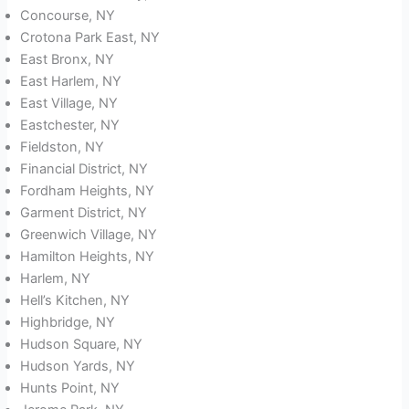
Concourse, NY
Crotona Park East, NY
East Bronx, NY
East Harlem, NY
East Village, NY
Eastchester, NY
Fieldston, NY
Financial District, NY
Fordham Heights, NY
Garment District, NY
Greenwich Village, NY
Hamilton Heights, NY
Harlem, NY
Hell’s Kitchen, NY
Highbridge, NY
Hudson Square, NY
Hudson Yards, NY
Hunts Point, NY