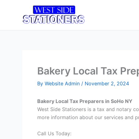
Skip
to
Home
T
content
Bakery Local Tax Pre
By
Website Admin
/
November 2, 2024
Bakery Local Tax Preparers in SoHo NY
West Side Stationers is a tax and notary c
more information about our services and pr
Call Us Today: