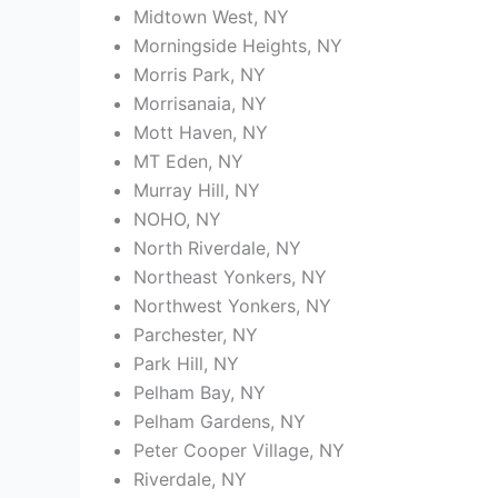
Midtown West, NY
Morningside Heights, NY
Morris Park, NY
Morrisanaia, NY
Mott Haven, NY
MT Eden, NY
Murray Hill, NY
NOHO, NY
North Riverdale, NY
Northeast Yonkers, NY
Northwest Yonkers, NY
Parchester, NY
Park Hill, NY
Pelham Bay, NY
Pelham Gardens, NY
Peter Cooper Village, NY
Riverdale, NY