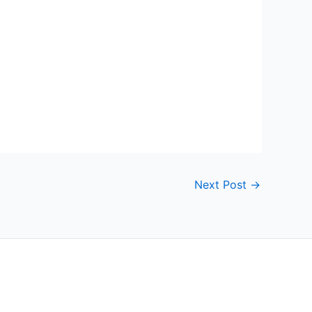
Next Post
→