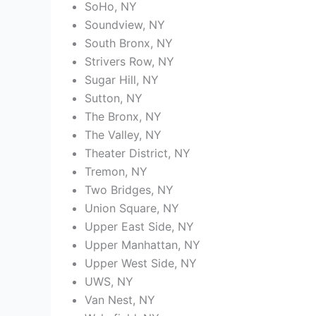
SoHo, NY
Soundview, NY
South Bronx, NY
Strivers Row, NY
Sugar Hill, NY
Sutton, NY
The Bronx, NY
The Valley, NY
Theater District, NY
Tremon, NY
Two Bridges, NY
Union Square, NY
Upper East Side, NY
Upper Manhattan, NY
Upper West Side, NY
UWS, NY
Van Nest, NY