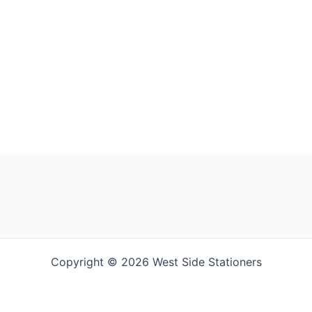
Copyright © 2026 West Side Stationers