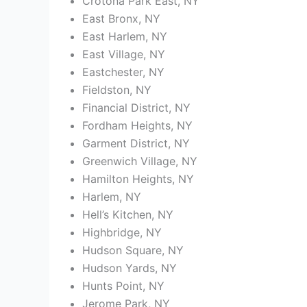
Crotona Park East, NY
East Bronx, NY
East Harlem, NY
East Village, NY
Eastchester, NY
Fieldston, NY
Financial District, NY
Fordham Heights, NY
Garment District, NY
Greenwich Village, NY
Hamilton Heights, NY
Harlem, NY
Hell’s Kitchen, NY
Highbridge, NY
Hudson Square, NY
Hudson Yards, NY
Hunts Point, NY
Jerome Park, NY