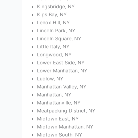
Kingsbridge, NY
Kips Bay, NY
Lenox Hill, NY
Lincoln Park, NY
Lincoln Square, NY
Little Italy, NY
Longwood, NY
Lower East Side, NY
Lower Manhattan, NY
Ludlow, NY
Manhattan Valley, NY
Manhattan, NY
Manhattanville, NY
Meatpacking District, NY
Midtown East, NY
Midtown Manhattan, NY
Midtown South, NY