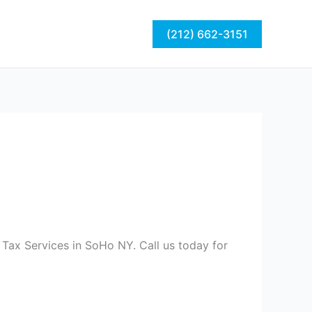
act
Blog
(212) 662-3151
 Tax Services in SoHo NY. Call us today for