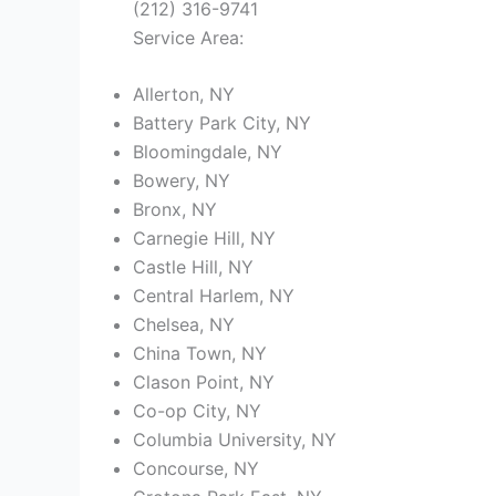
(212) 316-9741
Service Area:
Allerton, NY
Battery Park City, NY
Bloomingdale, NY
Bowery, NY
Bronx, NY
Carnegie Hill, NY
Castle Hill, NY
Central Harlem, NY
Chelsea, NY
China Town, NY
Clason Point, NY
Co-op City, NY
Columbia University, NY
Concourse, NY