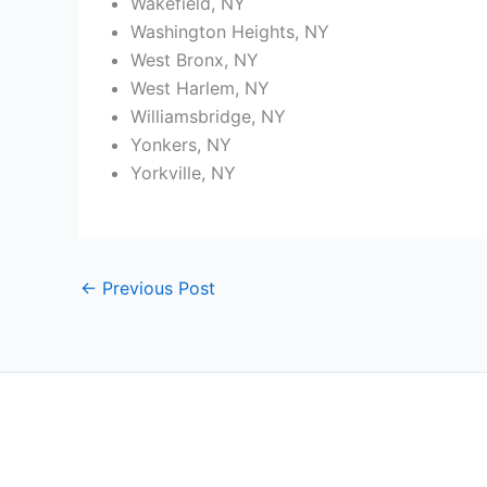
Wakefield, NY
Washington Heights, NY
West Bronx, NY
West Harlem, NY
Williamsbridge, NY
Yonkers, NY
Yorkville, NY
←
Previous Post