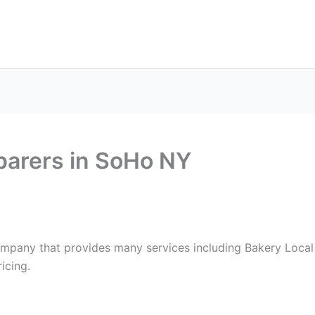
ax Services
Notary Services
Office Supplies
Cont
parers in SoHo NY
ompany that provides many services including Bakery Local
icing.