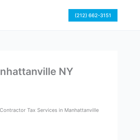
act
Blog
(212) 662-3151
nhattanville NY
Contractor Tax Services in Manhattanville