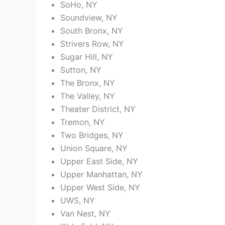
SoHo, NY
Soundview, NY
South Bronx, NY
Strivers Row, NY
Sugar Hill, NY
Sutton, NY
The Bronx, NY
The Valley, NY
Theater District, NY
Tremon, NY
Two Bridges, NY
Union Square, NY
Upper East Side, NY
Upper Manhattan, NY
Upper West Side, NY
UWS, NY
Van Nest, NY