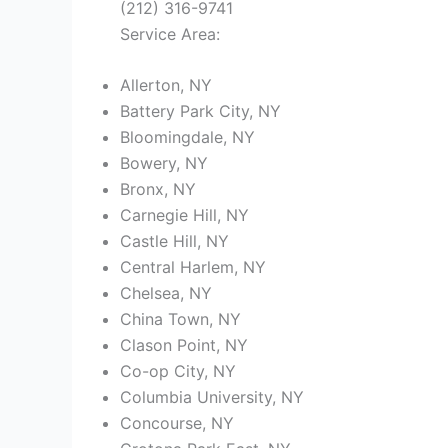
(212) 316-9741
Service Area:
Allerton, NY
Battery Park City, NY
Bloomingdale, NY
Bowery, NY
Bronx, NY
Carnegie Hill, NY
Castle Hill, NY
Central Harlem, NY
Chelsea, NY
China Town, NY
Clason Point, NY
Co-op City, NY
Columbia University, NY
Concourse, NY