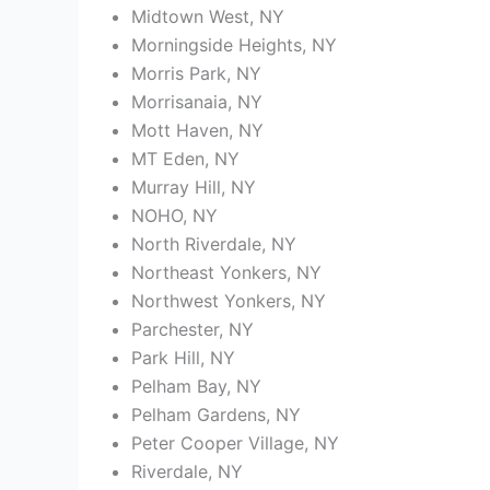
Midtown West, NY
Morningside Heights, NY
Morris Park, NY
Morrisanaia, NY
Mott Haven, NY
MT Eden, NY
Murray Hill, NY
NOHO, NY
North Riverdale, NY
Northeast Yonkers, NY
Northwest Yonkers, NY
Parchester, NY
Park Hill, NY
Pelham Bay, NY
Pelham Gardens, NY
Peter Cooper Village, NY
Riverdale, NY