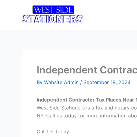
Skip
to
Home
T
content
Independent Contract
By
Website Admin
/
September 18, 2024
Independent Contractor Tax Places Near 
West Side Stationers is a tax and notary c
NY. Call us today for more information abo
Call Us Today: