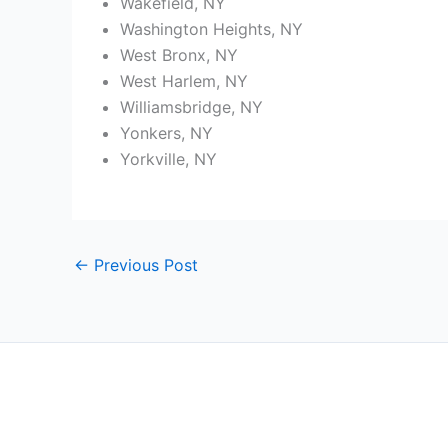
Wakefield, NY
Washington Heights, NY
West Bronx, NY
West Harlem, NY
Williamsbridge, NY
Yonkers, NY
Yorkville, NY
←
Previous Post