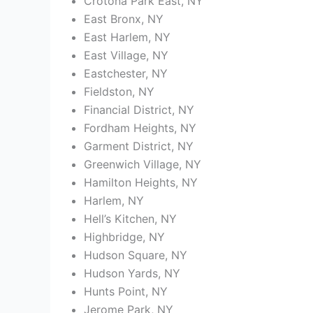
Crotona Park East, NY
East Bronx, NY
East Harlem, NY
East Village, NY
Eastchester, NY
Fieldston, NY
Financial District, NY
Fordham Heights, NY
Garment District, NY
Greenwich Village, NY
Hamilton Heights, NY
Harlem, NY
Hell’s Kitchen, NY
Highbridge, NY
Hudson Square, NY
Hudson Yards, NY
Hunts Point, NY
Jerome Park, NY