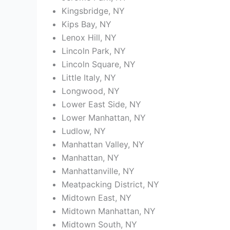
Kingsbridge, NY
Kips Bay, NY
Lenox Hill, NY
Lincoln Park, NY
Lincoln Square, NY
Little Italy, NY
Longwood, NY
Lower East Side, NY
Lower Manhattan, NY
Ludlow, NY
Manhattan Valley, NY
Manhattan, NY
Manhattanville, NY
Meatpacking District, NY
Midtown East, NY
Midtown Manhattan, NY
Midtown South, NY