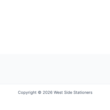
Copyright © 2026 West Side Stationers