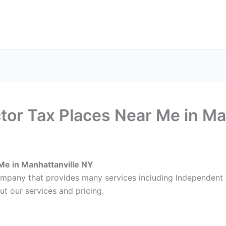
ax Services
Notary Services
Office Supplies
Cont
or Tax Places Near Me in Ma
Me in Manhattanville NY
ompany that provides many services including Independent 
ut our services and pricing.