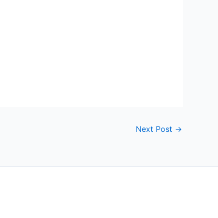
Next Post
→