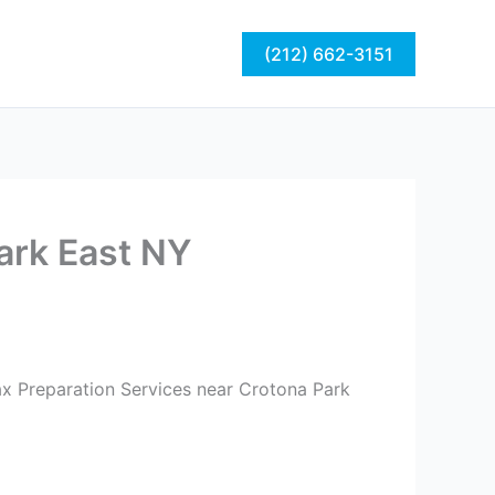
act
Blog
(212) 662-3151
Park East NY
ax Preparation Services near Crotona Park