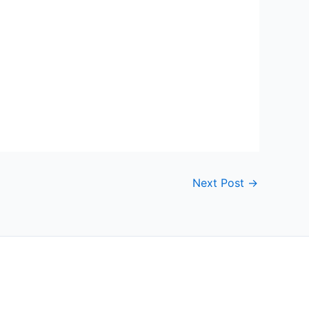
Next Post
→