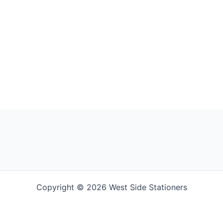
Copyright © 2026 West Side Stationers