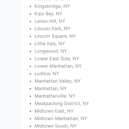
Kingsbridge, NY
Kips Bay, NY
Lenox Hill, NY
Lincoln Park, NY
Lincoln Square, NY
Little Italy, NY
Longwood, NY
Lower East Side, NY
Lower Manhattan, NY
Ludlow, NY
Manhattan Valley, NY
Manhattan, NY
Manhattanville, NY
Meatpacking District, NY
Midtown East, NY
Midtown Manhattan, NY
Midtown South, NY