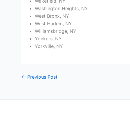
Wakefield, NY
Washington Heights, NY
West Bronx, NY
West Harlem, NY
Williamsbridge, NY
Yonkers, NY
Yorkville, NY
←
Previous Post