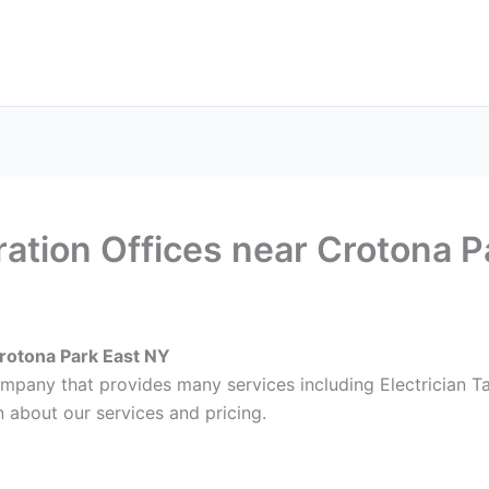
ax Services
Notary Services
Office Supplies
Cont
ration Offices near Crotona 
Crotona Park East NY
ompany that provides many services including Electrician T
 about our services and pricing.