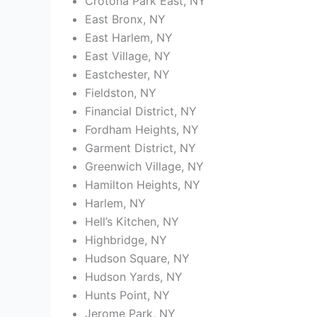
Crotona Park East, NY
East Bronx, NY
East Harlem, NY
East Village, NY
Eastchester, NY
Fieldston, NY
Financial District, NY
Fordham Heights, NY
Garment District, NY
Greenwich Village, NY
Hamilton Heights, NY
Harlem, NY
Hell’s Kitchen, NY
Highbridge, NY
Hudson Square, NY
Hudson Yards, NY
Hunts Point, NY
Jerome Park, NY