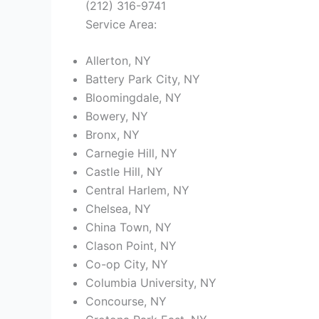
(212) 316-9741
Service Area:
Allerton, NY
Battery Park City, NY
Bloomingdale, NY
Bowery, NY
Bronx, NY
Carnegie Hill, NY
Castle Hill, NY
Central Harlem, NY
Chelsea, NY
China Town, NY
Clason Point, NY
Co-op City, NY
Columbia University, NY
Concourse, NY