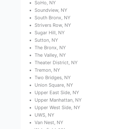
SoHo, NY
Soundview, NY
South Bronx, NY
Strivers Row, NY
Sugar Hill, NY
Sutton, NY
The Bronx, NY
The Valley, NY
Theater District, NY
Tremon, NY
Two Bridges, NY
Union Square, NY
Upper East Side, NY
Upper Manhattan, NY
Upper West Side, NY
UWS, NY
Van Nest, NY