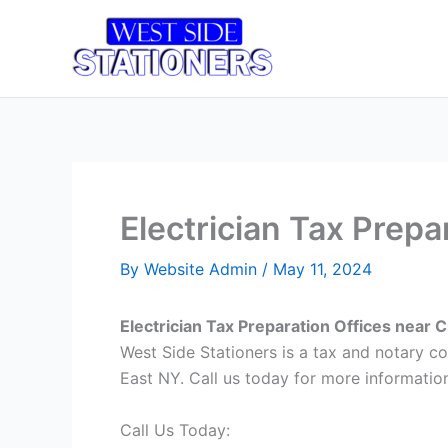
Skip
to
Home
T
content
Electrician Tax Prepa
By
Website Admin
/
May 11, 2024
Electrician Tax Preparation Offices near 
West Side Stationers is a tax and notary c
East NY. Call us today for more information
Call Us Today: