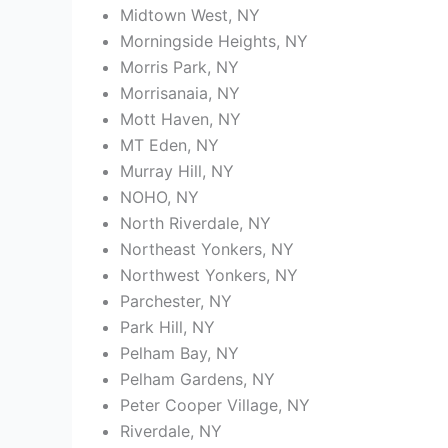
Midtown West, NY
Morningside Heights, NY
Morris Park, NY
Morrisanaia, NY
Mott Haven, NY
MT Eden, NY
Murray Hill, NY
NOHO, NY
North Riverdale, NY
Northeast Yonkers, NY
Northwest Yonkers, NY
Parchester, NY
Park Hill, NY
Pelham Bay, NY
Pelham Gardens, NY
Peter Cooper Village, NY
Riverdale, NY