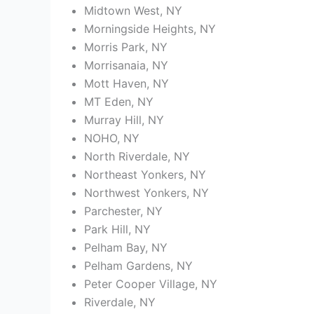
Midtown West, NY
Morningside Heights, NY
Morris Park, NY
Morrisanaia, NY
Mott Haven, NY
MT Eden, NY
Murray Hill, NY
NOHO, NY
North Riverdale, NY
Northeast Yonkers, NY
Northwest Yonkers, NY
Parchester, NY
Park Hill, NY
Pelham Bay, NY
Pelham Gardens, NY
Peter Cooper Village, NY
Riverdale, NY