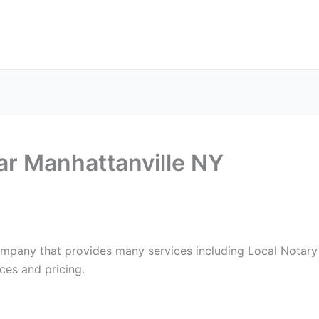
ax Services
Notary Services
Office Supplies
Cont
ar Manhattanville NY
ompany that provides many services including Local Notary 
ces and pricing.