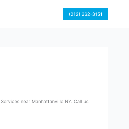
act
Blog
(212) 662-3151
Services near Manhattanville NY. Call us