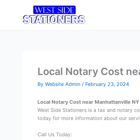
Skip
to
Home
T
content
Local Notary Cost ne
By
Website Admin
/
February 23, 2024
Local Notary Cost near Manhattanville NY
West Side Stationers is a tax and notary c
today for more information about our servi
Call Us Today: