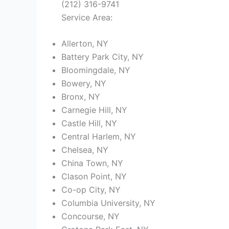
(212) 316-9741
Service Area:
Allerton, NY
Battery Park City, NY
Bloomingdale, NY
Bowery, NY
Bronx, NY
Carnegie Hill, NY
Castle Hill, NY
Central Harlem, NY
Chelsea, NY
China Town, NY
Clason Point, NY
Co-op City, NY
Columbia University, NY
Concourse, NY