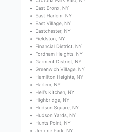
Crotona Park East, NY
East Bronx, NY
East Harlem, NY
East Village, NY
Eastchester, NY
Fieldston, NY
Financial District, NY
Fordham Heights, NY
Garment District, NY
Greenwich Village, NY
Hamilton Heights, NY
Harlem, NY
Hell’s Kitchen, NY
Highbridge, NY
Hudson Square, NY
Hudson Yards, NY
Hunts Point, NY
Jerome Park, NY