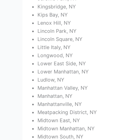
Kingsbridge, NY
Kips Bay, NY
Lenox Hill, NY
Lincoln Park, NY
Lincoln Square, NY
Little Italy, NY
Longwood, NY
Lower East Side, NY
Lower Manhattan, NY
Ludlow, NY
Manhattan Valley, NY
Manhattan, NY
Manhattanville, NY
Meatpacking District, NY
Midtown East, NY
Midtown Manhattan, NY
Midtown South, NY