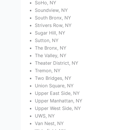
SoHo, NY
Soundview, NY
South Bronx, NY
Strivers Row, NY
Sugar Hill, NY
Sutton, NY
The Bronx, NY
The Valley, NY
Theater District, NY
Tremon, NY
Two Bridges, NY
Union Square, NY
Upper East Side, NY
Upper Manhattan, NY
Upper West Side, NY
UWS, NY
Van Nest, NY