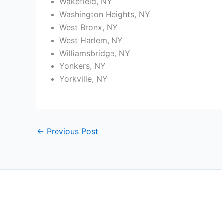
Wakefield, NY
Washington Heights, NY
West Bronx, NY
West Harlem, NY
Williamsbridge, NY
Yonkers, NY
Yorkville, NY
←
Previous Post