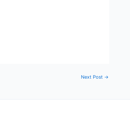
Next Post
→