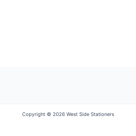
Copyright © 2026 West Side Stationers