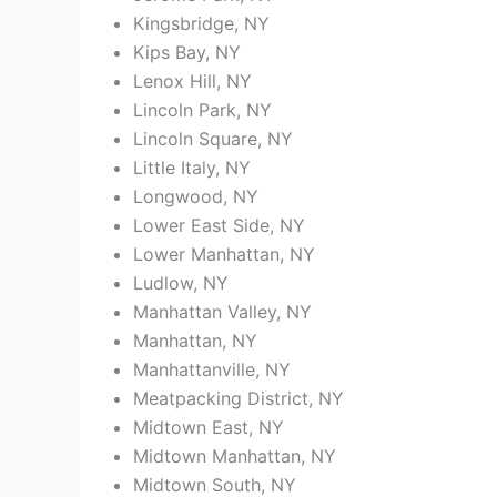
Kingsbridge, NY
Kips Bay, NY
Lenox Hill, NY
Lincoln Park, NY
Lincoln Square, NY
Little Italy, NY
Longwood, NY
Lower East Side, NY
Lower Manhattan, NY
Ludlow, NY
Manhattan Valley, NY
Manhattan, NY
Manhattanville, NY
Meatpacking District, NY
Midtown East, NY
Midtown Manhattan, NY
Midtown South, NY