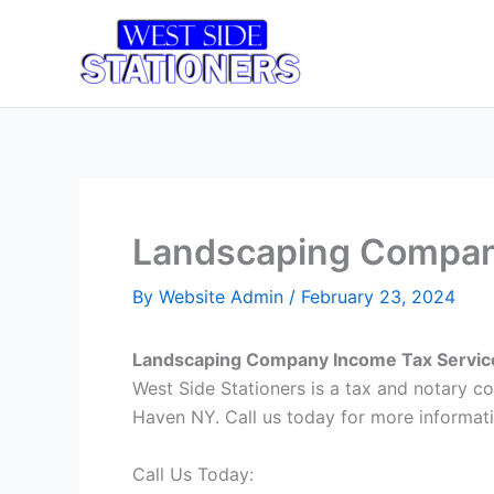
Skip
to
Home
T
content
Landscaping Company
By
Website Admin
/
February 23, 2024
Landscaping Company Income Tax Servic
West Side Stationers is a tax and notary
Haven NY. Call us today for more informati
Call Us Today: