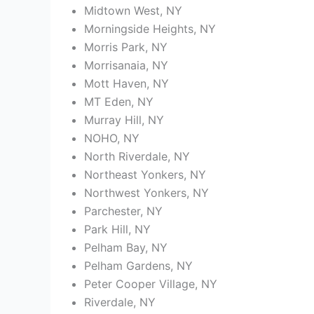
Midtown West, NY
Morningside Heights, NY
Morris Park, NY
Morrisanaia, NY
Mott Haven, NY
MT Eden, NY
Murray Hill, NY
NOHO, NY
North Riverdale, NY
Northeast Yonkers, NY
Northwest Yonkers, NY
Parchester, NY
Park Hill, NY
Pelham Bay, NY
Pelham Gardens, NY
Peter Cooper Village, NY
Riverdale, NY