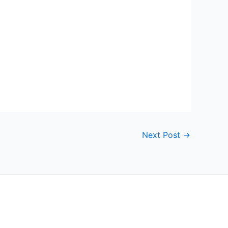
Next Post
→