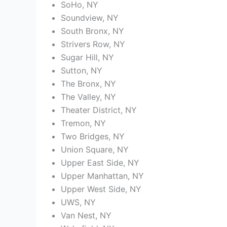
SoHo, NY
Soundview, NY
South Bronx, NY
Strivers Row, NY
Sugar Hill, NY
Sutton, NY
The Bronx, NY
The Valley, NY
Theater District, NY
Tremon, NY
Two Bridges, NY
Union Square, NY
Upper East Side, NY
Upper Manhattan, NY
Upper West Side, NY
UWS, NY
Van Nest, NY