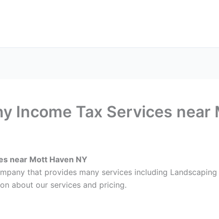
ax Services
Notary Services
Office Supplies
Cont
 Income Tax Services near 
es near Mott Haven NY
 company that provides many services including Landscapi
on about our services and pricing.