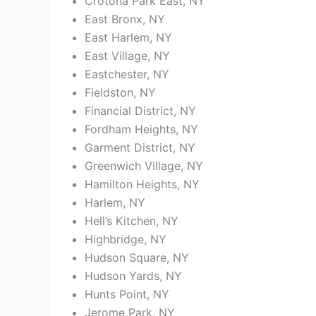
Crotona Park East, NY
East Bronx, NY
East Harlem, NY
East Village, NY
Eastchester, NY
Fieldston, NY
Financial District, NY
Fordham Heights, NY
Garment District, NY
Greenwich Village, NY
Hamilton Heights, NY
Harlem, NY
Hell’s Kitchen, NY
Highbridge, NY
Hudson Square, NY
Hudson Yards, NY
Hunts Point, NY
Jerome Park, NY