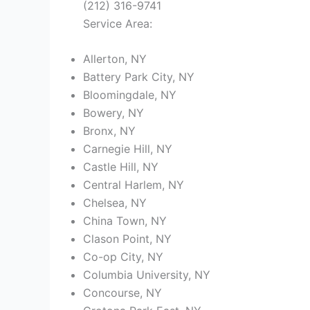
(212) 316-9741
Service Area:
Allerton, NY
Battery Park City, NY
Bloomingdale, NY
Bowery, NY
Bronx, NY
Carnegie Hill, NY
Castle Hill, NY
Central Harlem, NY
Chelsea, NY
China Town, NY
Clason Point, NY
Co-op City, NY
Columbia University, NY
Concourse, NY