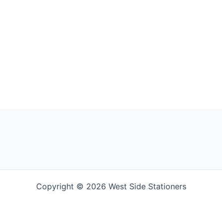
Copyright © 2026 West Side Stationers