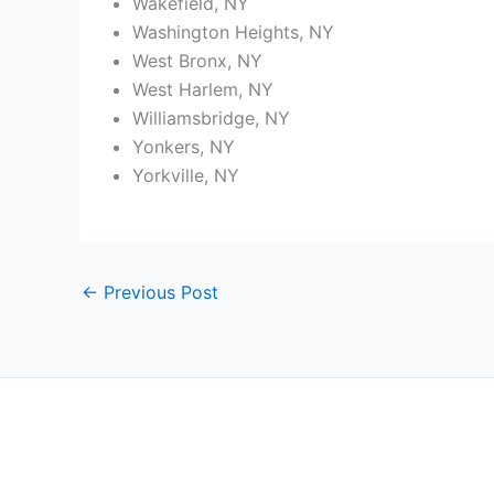
Wakefield, NY
Washington Heights, NY
West Bronx, NY
West Harlem, NY
Williamsbridge, NY
Yonkers, NY
Yorkville, NY
←
Previous Post