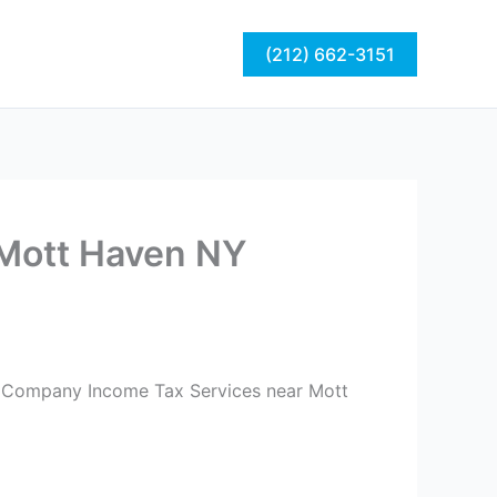
act
Blog
(212) 662-3151
Mott Haven NY
ng Company Income Tax Services near Mott