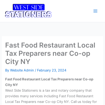
Skip
Main
to
Men
content
Fast Food Restaurant Local
Tax Preparers near Co-op
City NY
By
Website Admin
/
February 23, 2024
Fast Food Restaurant Local Tax Preparers near Co-op
City NY
West Side Stationers is a tax and notary company that
provides many services including Fast Food Restaurant
Local Tax Preparers near Co-op City NY. Call us today for