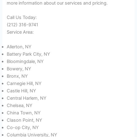
more information about our services and pricing.
Call Us Today:
(212) 316-9741
Service Area:
Allerton, NY
Battery Park City, NY
Bloomingdale, NY
Bowery, NY
Bronx, NY
Carnegie Hill, NY
Castle Hill, NY
Central Harlem, NY
Chelsea, NY
China Town, NY
Clason Point, NY
Co-op City, NY
Columbia University, NY