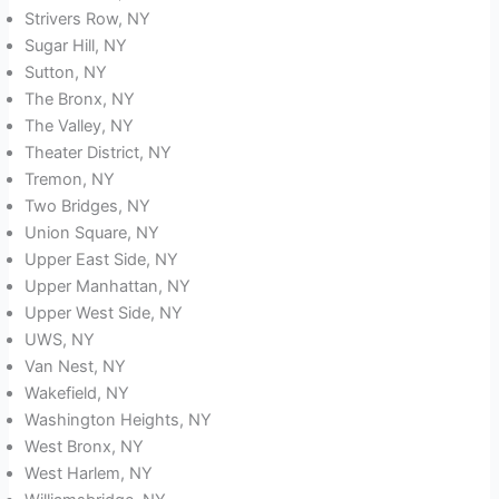
Strivers Row, NY
Sugar Hill, NY
Sutton, NY
The Bronx, NY
The Valley, NY
Theater District, NY
Tremon, NY
Two Bridges, NY
Union Square, NY
Upper East Side, NY
Upper Manhattan, NY
Upper West Side, NY
UWS, NY
Van Nest, NY
Wakefield, NY
Washington Heights, NY
West Bronx, NY
West Harlem, NY