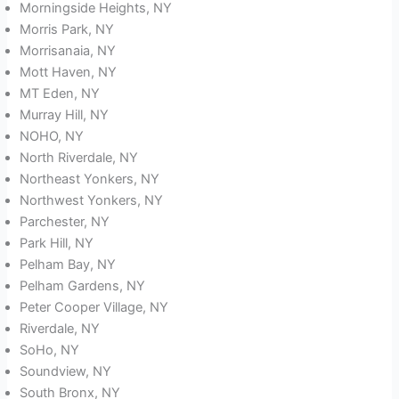
Morningside Heights, NY
Morris Park, NY
Morrisanaia, NY
Mott Haven, NY
MT Eden, NY
Murray Hill, NY
NOHO, NY
North Riverdale, NY
Northeast Yonkers, NY
Northwest Yonkers, NY
Parchester, NY
Park Hill, NY
Pelham Bay, NY
Pelham Gardens, NY
Peter Cooper Village, NY
Riverdale, NY
SoHo, NY
Soundview, NY
South Bronx, NY