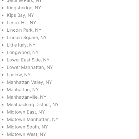
Jerome Park, NY
Kingsbridge, NY
Kips Bay, NY
Lenox Hill, NY
Lincoln Park, NY
Lincoln Square, NY
Little Italy, NY
Longwood, NY
Lower East Side, NY
Lower Manhattan, NY
Ludlow, NY
Manhattan Valley, NY
Manhattan, NY
Manhattanville, NY
Meatpacking District, NY
Midtown East, NY
Midtown Manhattan, NY
Midtown South, NY
Midtown West, NY