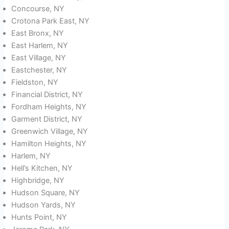
Concourse, NY
Crotona Park East, NY
East Bronx, NY
East Harlem, NY
East Village, NY
Eastchester, NY
Fieldston, NY
Financial District, NY
Fordham Heights, NY
Garment District, NY
Greenwich Village, NY
Hamilton Heights, NY
Harlem, NY
Hell’s Kitchen, NY
Highbridge, NY
Hudson Square, NY
Hudson Yards, NY
Hunts Point, NY