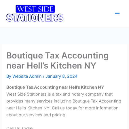
Skip
Main
to
Men
content
Boutique Tax Accounting
near Hell’s Kitchen NY
By
Website Admin
/
January 8, 2024
Boutique Tax Accounting near Hell’s Kitchen NY
West Side Stationers is a tax and notary company that
provides many services including Boutique Tax Accounting
near Hell’s Kitchen NY. Call us today for more information
about our services and pricing.
Call Us Today: