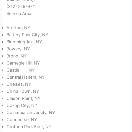
(212) 316-9741
Service Area:
Allerton, NY
Battery Park City, NY
Bloomingdale, NY
Bowery, NY
Bronx, NY
Carnegie Hill, NY
Castle Hill, NY
Central Harlem, NY
Chelsea, NY
China Town, NY
Clason Point, NY
Co-op City, NY
Columbia University, NY
Concourse, NY
Crotona Park East, NY