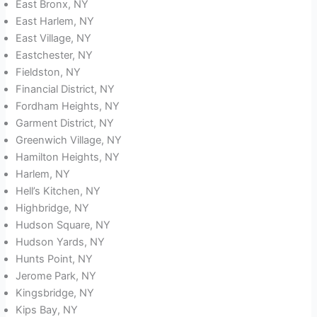
East Bronx, NY
East Harlem, NY
East Village, NY
Eastchester, NY
Fieldston, NY
Financial District, NY
Fordham Heights, NY
Garment District, NY
Greenwich Village, NY
Hamilton Heights, NY
Harlem, NY
Hell’s Kitchen, NY
Highbridge, NY
Hudson Square, NY
Hudson Yards, NY
Hunts Point, NY
Jerome Park, NY
Kingsbridge, NY
Kips Bay, NY