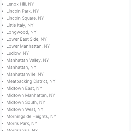
Lenox Hill, NY
Lincoln Park, NY
Lincoln Square, NY
Little Italy, NY
Longwood, NY
Lower East Side, NY
Lower Manhattan, NY
Ludlow, NY
Manhattan Valley, NY
Manhattan, NY
Manhattanville, NY
Meatpacking District, NY
Midtown East, NY
Midtown Manhattan, NY
Midtown South, NY
Midtown West, NY
Morningside Heights, NY
Morris Park, NY
Morrisanaia, NY