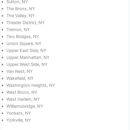
Sutton, NY
The Bronx, NY
The Valley, NY
Theater District, NY
Tremon, NY
Two Bridges, NY
Union Square, NY
Upper East Side, NY
Upper Manhattan, NY
Upper West Side, NY
Van Nest, NY
Wakefield, NY
Washington Heights, NY
West Bronx, NY
West Harlem, NY
Williamsbridge, NY
Yonkers, NY
Yorkville, NY