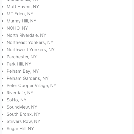
Mott Haven, NY
MT Eden, NY
Murray Hill, NY
NOHO, NY
North Riverdale, NY
Northeast Yonkers, NY
Northwest Yonkers, NY
Parchester, NY
Park Hill, NY
Pelham Bay, NY
Pelham Gardens, NY
Peter Cooper Village, NY
Riverdale, NY
SoHo, NY
Soundview, NY
South Bronx, NY
Strivers Row, NY
Sugar Hill, NY