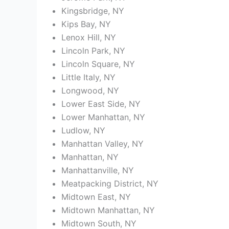
Kingsbridge, NY
Kips Bay, NY
Lenox Hill, NY
Lincoln Park, NY
Lincoln Square, NY
Little Italy, NY
Longwood, NY
Lower East Side, NY
Lower Manhattan, NY
Ludlow, NY
Manhattan Valley, NY
Manhattan, NY
Manhattanville, NY
Meatpacking District, NY
Midtown East, NY
Midtown Manhattan, NY
Midtown South, NY