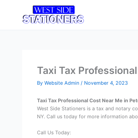
Skip
to
Home
T
content
Taxi Tax Professiona
By
Website Admin
/
November 4, 2023
Taxi Tax Professional Cost Near Me in Pe
West Side Stationers is a tax and notary c
NY. Call us today for more information abo
Call Us Today: