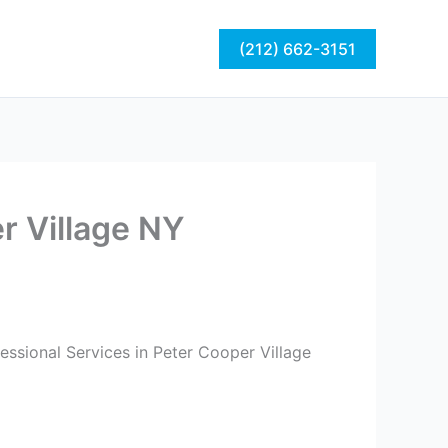
act
Blog
(212) 662-3151
r Village NY
essional Services in Peter Cooper Village