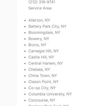
(212) 316-9741
Service Area:
Allerton, NY
Battery Park City, NY
Bloomingdale, NY
Bowery, NY
Bronx, NY
Carnegie Hill, NY
Castle Hill, NY
Central Harlem, NY
Chelsea, NY
China Town, NY
Clason Point, NY
Co-op City, NY
Columbia University, NY
Concourse, NY