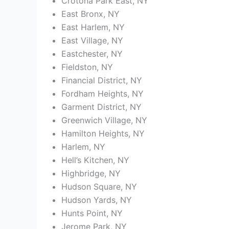
Crotona Park East, NY
East Bronx, NY
East Harlem, NY
East Village, NY
Eastchester, NY
Fieldston, NY
Financial District, NY
Fordham Heights, NY
Garment District, NY
Greenwich Village, NY
Hamilton Heights, NY
Harlem, NY
Hell’s Kitchen, NY
Highbridge, NY
Hudson Square, NY
Hudson Yards, NY
Hunts Point, NY
Jerome Park, NY