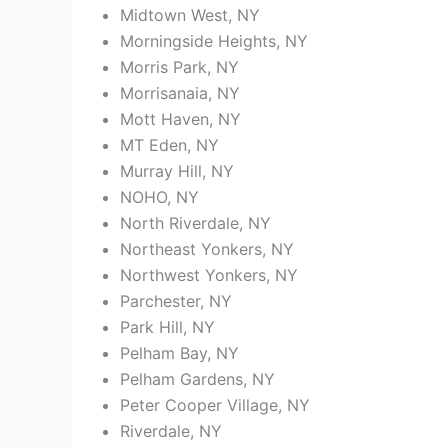
Midtown West, NY
Morningside Heights, NY
Morris Park, NY
Morrisanaia, NY
Mott Haven, NY
MT Eden, NY
Murray Hill, NY
NOHO, NY
North Riverdale, NY
Northeast Yonkers, NY
Northwest Yonkers, NY
Parchester, NY
Park Hill, NY
Pelham Bay, NY
Pelham Gardens, NY
Peter Cooper Village, NY
Riverdale, NY