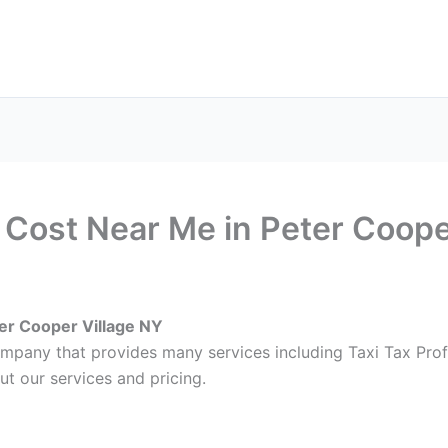
ax Services
Notary Services
Office Supplies
Cont
l Cost Near Me in Peter Coope
ter Cooper Village NY
ompany that provides many services including Taxi Tax Prof
ut our services and pricing.