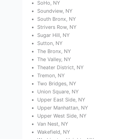
SoHo, NY
Soundview, NY
South Bronx, NY
Strivers Row, NY
Sugar Hill, NY
Sutton, NY
The Bronx, NY
The Valley, NY
Theater District, NY
Tremon, NY
Two Bridges, NY
Union Square, NY
Upper East Side, NY
Upper Manhattan, NY
Upper West Side, NY
Van Nest, NY
Wakefield, NY