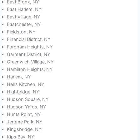
East Bronx, NY
East Harlem, NY
East Village, NY
Eastchester, NY
Fieldston, NY
Financial District, NY
Fordham Heights, NY
Garment District, NY
Greenwich Village, NY
Hamilton Heights, NY
Harlem, NY
Hell’s Kitchen, NY
Highbridge, NY
Hudson Square, NY
Hudson Yards, NY
Hunts Point, NY
Jerome Park, NY
Kingsbridge, NY
Kips Bay, NY