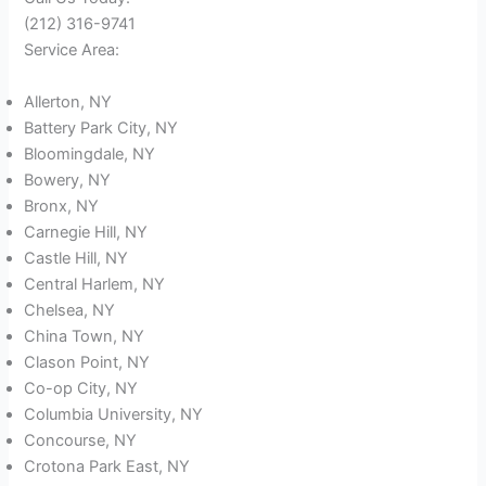
(212) 316-9741
Service Area:
Allerton, NY
Battery Park City, NY
Bloomingdale, NY
Bowery, NY
Bronx, NY
Carnegie Hill, NY
Castle Hill, NY
Central Harlem, NY
Chelsea, NY
China Town, NY
Clason Point, NY
Co-op City, NY
Columbia University, NY
Concourse, NY
Crotona Park East, NY