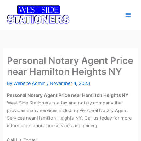
Skip
Main
to
Men
content
Personal Notary Agent Price
near Hamilton Heights NY
By
Website Admin
/
November 4, 2023
Personal Notary Agent Price near Hamilton Heights NY
West Side Stationers is a tax and notary company that
provides many services including Personal Notary Agent
Services near Hamilton Heights NY. Call us today for more
information about our services and pricing.
Call Us Today: