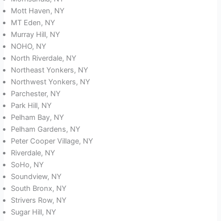
Mott Haven, NY
MT Eden, NY
Murray Hill, NY
NOHO, NY
North Riverdale, NY
Northeast Yonkers, NY
Northwest Yonkers, NY
Parchester, NY
Park Hill, NY
Pelham Bay, NY
Pelham Gardens, NY
Peter Cooper Village, NY
Riverdale, NY
SoHo, NY
Soundview, NY
South Bronx, NY
Strivers Row, NY
Sugar Hill, NY