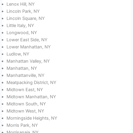
Lenox Hill, NY
Lincoln Park, NY
Lincoln Square, NY
Little Italy, NY
Longwood, NY
Lower East Side, NY
Lower Manhattan, NY
Ludlow, NY
Manhattan Valley, NY
Manhattan, NY
Manhattanville, NY
Meatpacking District, NY
Midtown East, NY
Midtown Manhattan, NY
Midtown South, NY
Midtown West, NY
Morningside Heights, NY
Morris Park, NY
Morrisanaia, NY