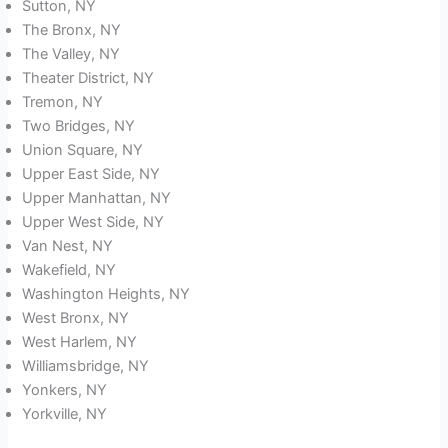
Sutton, NY
The Bronx, NY
The Valley, NY
Theater District, NY
Tremon, NY
Two Bridges, NY
Union Square, NY
Upper East Side, NY
Upper Manhattan, NY
Upper West Side, NY
Van Nest, NY
Wakefield, NY
Washington Heights, NY
West Bronx, NY
West Harlem, NY
Williamsbridge, NY
Yonkers, NY
Yorkville, NY