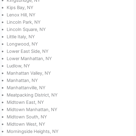
Kingsbridge, NY
Kips Bay, NY
Lenox Hill, NY
Lincoln Park, NY
Lincoln Square, NY
Little Italy, NY
Longwood, NY
Lower East Side, NY
Lower Manhattan, NY
Ludlow, NY
Manhattan Valley, NY
Manhattan, NY
Manhattanville, NY
Meatpacking District, NY
Midtown East, NY
Midtown Manhattan, NY
Midtown South, NY
Midtown West, NY
Morningside Heights, NY