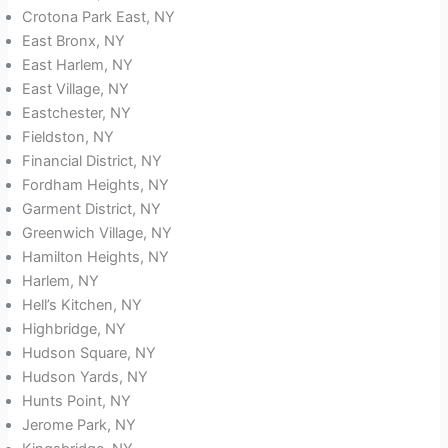
Crotona Park East, NY
East Bronx, NY
East Harlem, NY
East Village, NY
Eastchester, NY
Fieldston, NY
Financial District, NY
Fordham Heights, NY
Garment District, NY
Greenwich Village, NY
Hamilton Heights, NY
Harlem, NY
Hell’s Kitchen, NY
Highbridge, NY
Hudson Square, NY
Hudson Yards, NY
Hunts Point, NY
Jerome Park, NY