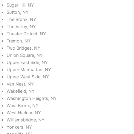
Sugar Hill, NY
Sutton, NY
The Bronx, NY
The Valley, NY
Theater District, NY
Tremon, NY
Two Bridges, NY
Union Square, NY
Upper East Side, NY
Upper Manhattan, NY
Upper West Side, NY
Van Nest, NY
Wakefield, NY
Washington Heights, NY
West Bronx, NY
West Harlem, NY
Williamsbridge, NY
Yonkers, NY