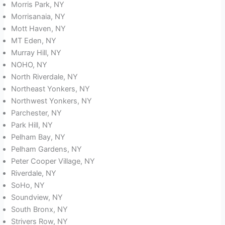
Morris Park, NY
Morrisanaia, NY
Mott Haven, NY
MT Eden, NY
Murray Hill, NY
NOHO, NY
North Riverdale, NY
Northeast Yonkers, NY
Northwest Yonkers, NY
Parchester, NY
Park Hill, NY
Pelham Bay, NY
Pelham Gardens, NY
Peter Cooper Village, NY
Riverdale, NY
SoHo, NY
Soundview, NY
South Bronx, NY
Strivers Row, NY