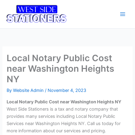
Skip
Main
to
Men
content
Local Notary Public Cost
near Washington Heights
NY
By
Website Admin
/
November 4, 2023
Local Notary Public Cost near Washington Heights NY
West Side Stationers is a tax and notary company that
provides many services including Local Notary Public
Services near Washington Heights NY. Call us today for
more information about our services and pricing.