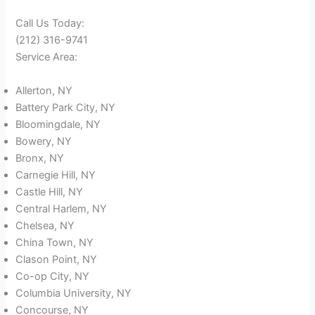
Call Us Today:
(212) 316-9741
Service Area:
Allerton, NY
Battery Park City, NY
Bloomingdale, NY
Bowery, NY
Bronx, NY
Carnegie Hill, NY
Castle Hill, NY
Central Harlem, NY
Chelsea, NY
China Town, NY
Clason Point, NY
Co-op City, NY
Columbia University, NY
Concourse, NY