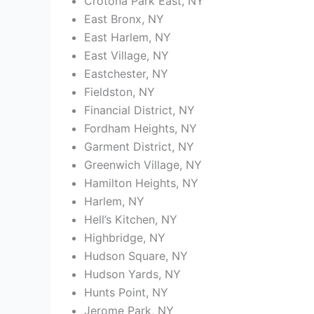
Crotona Park East, NY
East Bronx, NY
East Harlem, NY
East Village, NY
Eastchester, NY
Fieldston, NY
Financial District, NY
Fordham Heights, NY
Garment District, NY
Greenwich Village, NY
Hamilton Heights, NY
Harlem, NY
Hell’s Kitchen, NY
Highbridge, NY
Hudson Square, NY
Hudson Yards, NY
Hunts Point, NY
Jerome Park, NY