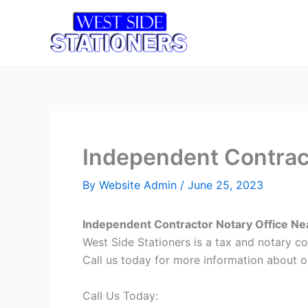
Skip
to
Home
T
content
Independent Contrac
By
Website Admin
/
June 25, 2023
Independent Contractor Notary Office Ne
West Side Stationers is a tax and notary 
Call us today for more information about ou
Call Us Today: