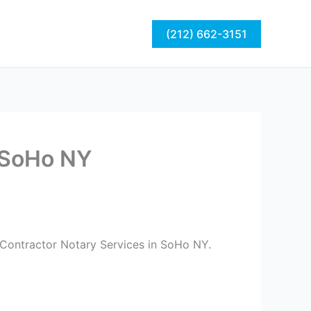
act
Blog
(212) 662-3151
n SoHo NY
 Contractor Notary Services in SoHo NY.