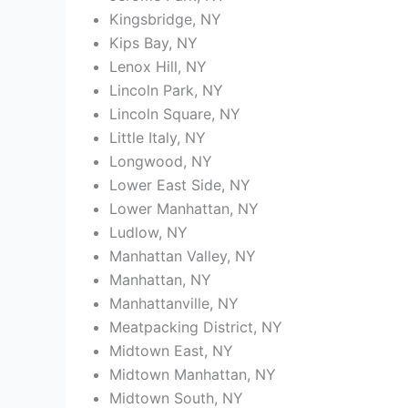
Kingsbridge, NY
Kips Bay, NY
Lenox Hill, NY
Lincoln Park, NY
Lincoln Square, NY
Little Italy, NY
Longwood, NY
Lower East Side, NY
Lower Manhattan, NY
Ludlow, NY
Manhattan Valley, NY
Manhattan, NY
Manhattanville, NY
Meatpacking District, NY
Midtown East, NY
Midtown Manhattan, NY
Midtown South, NY