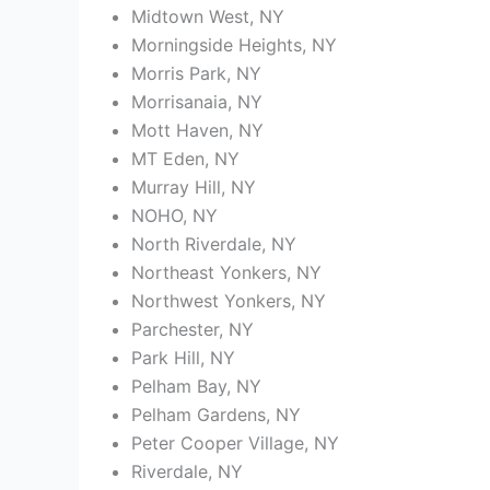
Midtown West, NY
Morningside Heights, NY
Morris Park, NY
Morrisanaia, NY
Mott Haven, NY
MT Eden, NY
Murray Hill, NY
NOHO, NY
North Riverdale, NY
Northeast Yonkers, NY
Northwest Yonkers, NY
Parchester, NY
Park Hill, NY
Pelham Bay, NY
Pelham Gardens, NY
Peter Cooper Village, NY
Riverdale, NY