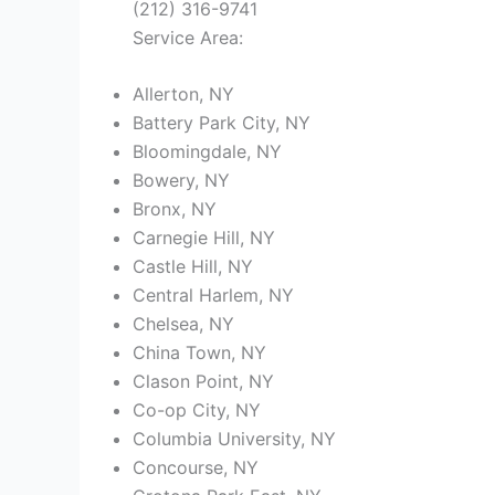
(212) 316-9741
Service Area:
Allerton, NY
Battery Park City, NY
Bloomingdale, NY
Bowery, NY
Bronx, NY
Carnegie Hill, NY
Castle Hill, NY
Central Harlem, NY
Chelsea, NY
China Town, NY
Clason Point, NY
Co-op City, NY
Columbia University, NY
Concourse, NY