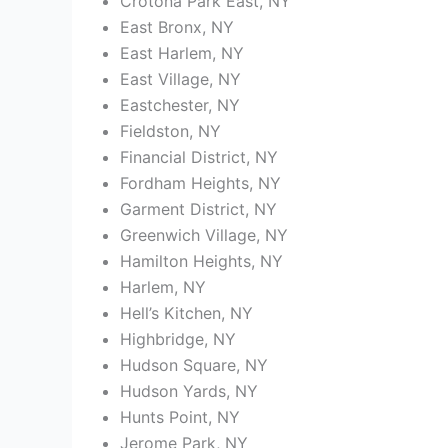
Crotona Park East, NY
East Bronx, NY
East Harlem, NY
East Village, NY
Eastchester, NY
Fieldston, NY
Financial District, NY
Fordham Heights, NY
Garment District, NY
Greenwich Village, NY
Hamilton Heights, NY
Harlem, NY
Hell’s Kitchen, NY
Highbridge, NY
Hudson Square, NY
Hudson Yards, NY
Hunts Point, NY
Jerome Park, NY