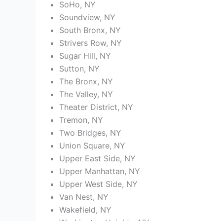
SoHo, NY
Soundview, NY
South Bronx, NY
Strivers Row, NY
Sugar Hill, NY
Sutton, NY
The Bronx, NY
The Valley, NY
Theater District, NY
Tremon, NY
Two Bridges, NY
Union Square, NY
Upper East Side, NY
Upper Manhattan, NY
Upper West Side, NY
Van Nest, NY
Wakefield, NY