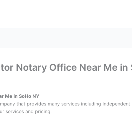
ax Services
Notary Services
Office Supplies
Cont
tor Notary Office Near Me i
ar Me in SoHo NY
company that provides many services including Independent
r services and pricing.